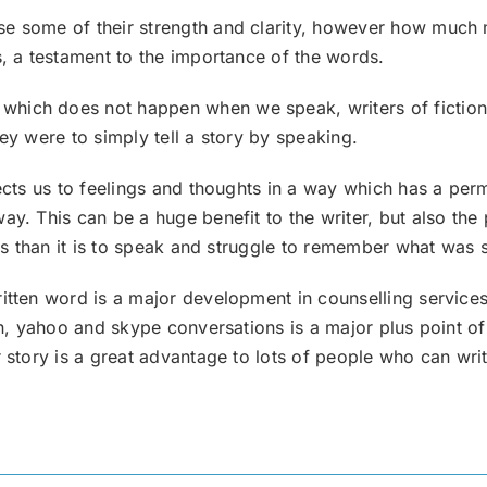
 some of their strength and clarity, however how much more
s, a testament to the importance of the words.
which does not happen when we speak, writers of fiction
ey were to simply tell a story by speaking.
nects us to feelings and thoughts in a way which has a per
ay. This can be a huge benefit to the writer, but also th
hts than it is to speak and struggle to remember what was 
itten word is a major development in counselling services,
 msn, yahoo and skype conversations is a major plus point
r story is a great advantage to lots of people who can wr