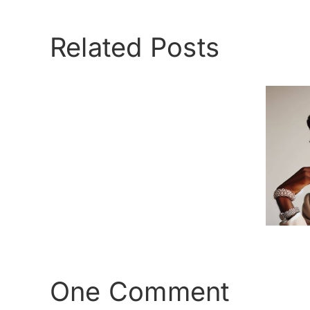
Related Posts
Love
is
Cross Dressing –
Love
The facts
One Comment