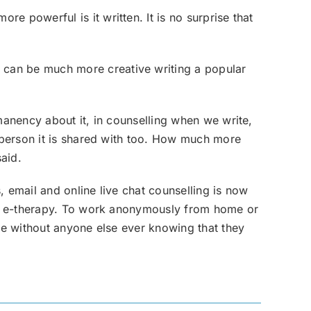
 powerful is it written. It is no surprise that
 can be much more creative writing a popular
manency about it, in counselling when we write,
e person it is shared with too. How much more
said.
 email and online live chat counselling is now
 of e-therapy. To work anonymously from home or
ite without anyone else ever knowing that they