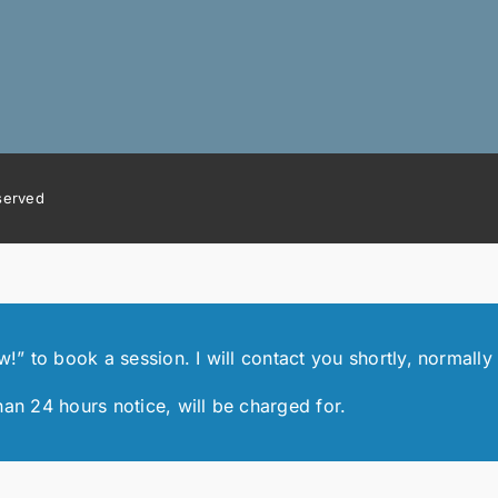
eserved
 to book a session. I will contact you shortly, normally 
han 24 hours notice, will be charged for.