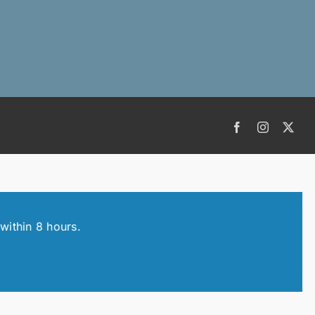
Facebook
Instagram
X
within 8 hours.