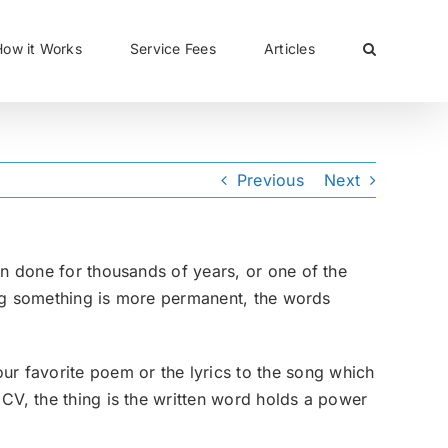
CLOSE
How it Works
Service Fees
Articles
Previous
Next
en done for thousands of years, or one of the
ting something is more permanent, the words
r favorite poem or the lyrics to the song which
CV, the thing is the written word holds a power