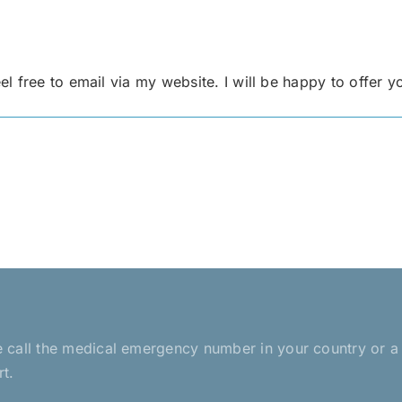
 free to email via my website. I will be happy to offer y
ease call the medical emergency number in your country or 
rt.