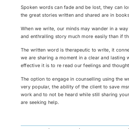
Spoken words can fade and be lost, they can lose
the great stories written and shared are in book
When we write, our minds may wander in a way 
and enthralling story much more easily than if th
The written word is therapeutic to write, it con
we are sharing a moment in a clear and lasting w
effective it is to re read our feelings and thoug
The option to engage in counselling using the wr
very popular, the ability of the client to save
work and to not be heard while still sharing you
are seeking help.