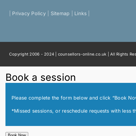
|
Privacy Policy
|
Sitemap
|
Links
|
Copyright 2006 - 2024 | counsellors-online.co.uk | All Rights R
Book a session
Please complete the form below and click “Book Now!”
*Missed sessions, or reschedule requests with less t
Book Now