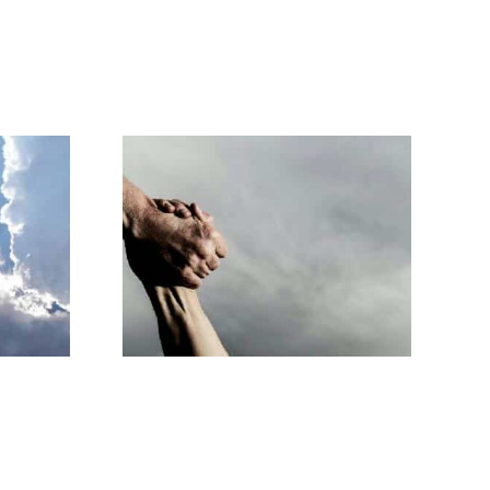
 you will
e up