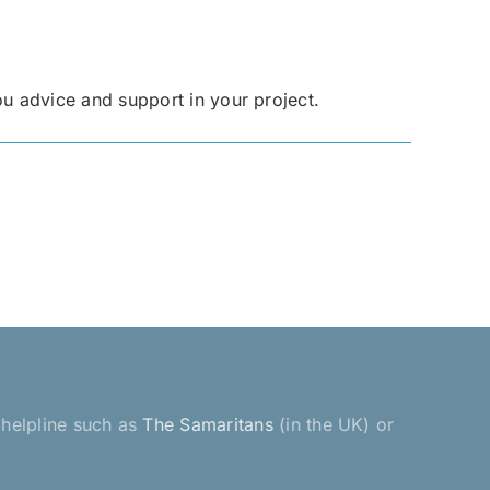
ou advice and support in your project.
a helpline such as
The Samaritans
(in the UK) or