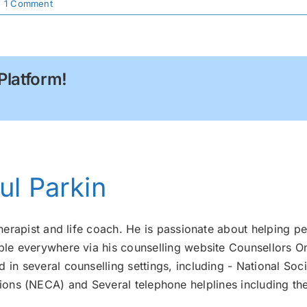
|
1 Comment
Platform!
ul Parkin
therapist and life coach. He is passionate about helping pe
ple everywhere via his counselling website Counsellors On
 in several counselling settings, including - National Soci
ons (NECA) and Several telephone helplines including th