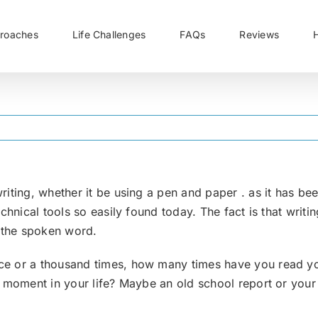
roaches
Life Challenges
FAQs
Reviews
iting, whether it be using a pen and paper . as it has be
echnical tools so easily found today. The fact is that wri
s the spoken word.
e or a thousand times, how many times have you read you
t moment in your life? Maybe an old school report or your 