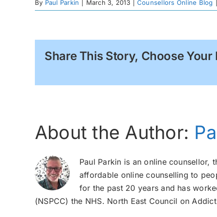
By
Paul Parkin
|
March 3, 2013
|
Counsellors Online Blog
Share This Story, Choose Your 
About the Author:
Pa
Paul Parkin is an online counsellor, 
affordable online counselling to peo
for the past 20 years and has worked
(NSPCC) the NHS. North East Council on Addicti