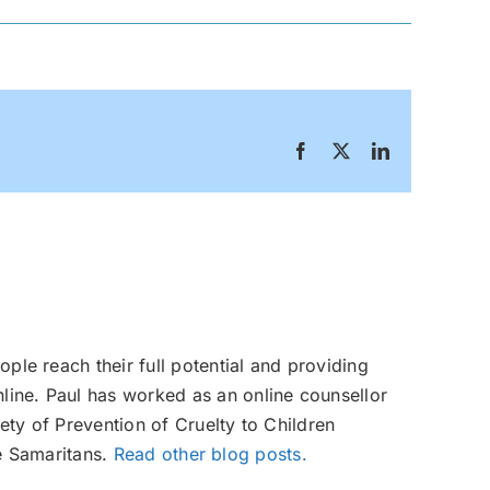
Facebook
X
LinkedIn
ople reach their full potential and providing
line. Paul has worked as an online counsellor
ety of Prevention of Cruelty to Children
e Samaritans.
Read other blog posts.