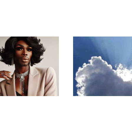
I know that
A Ray of Light
pull m