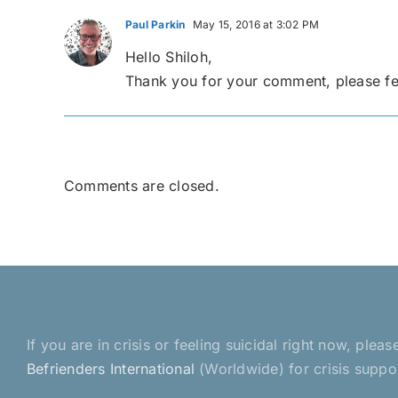
Paul Parkin
May 15, 2016 at 3:02 PM
Hello Shiloh,
Thank you for your comment, please feel
Comments are closed.
If you are in crisis or feeling suicidal right now, pl
Befrienders International
(Worldwide) for crisis suppo