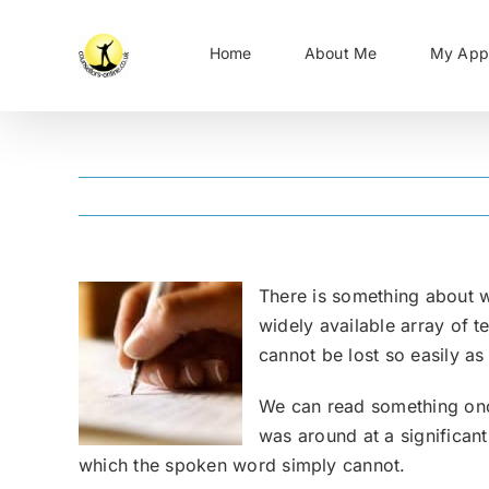
Skip
to
Home
About Me
My App
content
There is something about wr
widely available array of t
cannot be lost so easily a
We can read something onc
was around at a significan
which the spoken word simply cannot.