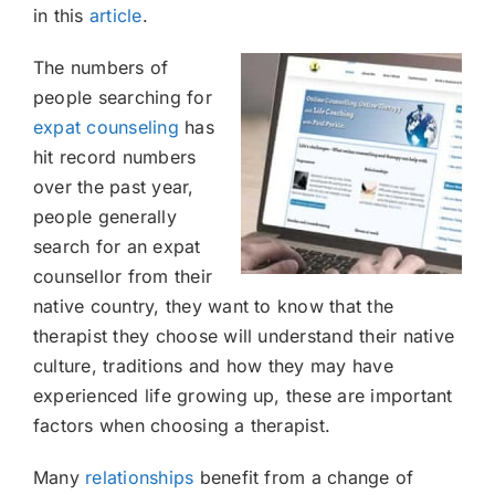
in this
article
.
The numbers of
people searching for
expat counseling
has
hit record numbers
over the past year,
people generally
search for an expat
counsellor from their
native country, they want to know that the
therapist they choose will understand their native
culture, traditions and how they may have
experienced life growing up, these are important
factors when choosing a therapist.
Many
relationships
benefit from a change of