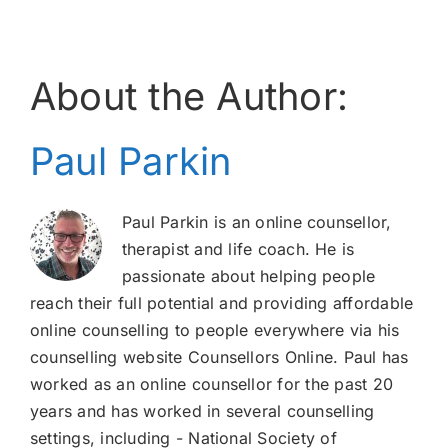
About the Author:
Paul Parkin
Paul Parkin is an online counsellor,
therapist and life coach. He is
passionate about helping people
reach their full potential and providing affordable
online counselling to people everywhere via his
counselling website Counsellors Online. Paul has
worked as an online counsellor for the past 20
years and has worked in several counselling
settings, including - National Society of