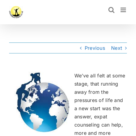
Skip
CLOSE
to
content
Previous
Next
We’ve all felt at some
stage, that running
away from the
pressures of life and
a new start was the
answer, expat
counseling can help,
more and more