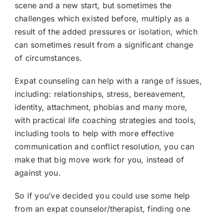
scene and a new start, but sometimes the
challenges which existed before, multiply as a
result of the added pressures or isolation, which
can sometimes result from a significant change
of circumstances.
Expat counseling can help with a range of issues,
including: relationships, stress, bereavement,
identity, attachment, phobias and many more,
with practical life coaching strategies and tools,
including tools to help with more effective
communication and conflict resolution, you can
make that big move work for you, instead of
against you.
So if you’ve decided you could use some help
from an expat counselor/therapist, finding one