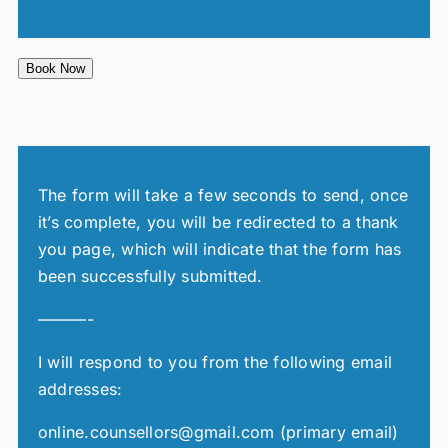
Book Now
The form will take a few seconds to send, once
it’s complete, you will be redirected to a thank
you page, which will indicate that the form has
been successfully submitted.
———-
I will respond to you from the following email
addresses:
online.counsellors@gmail.com (primary email)