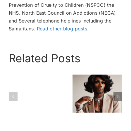
Prevention of Cruelty to Children (NSPCC) the
NHS. North East Council on Addictions (NECA)
and Several telephone helplines including the
Samaritans.
Read other blog posts.
Related Posts
Cross
Love
A Ray of
Dressing –
is
Light
The facts
Love