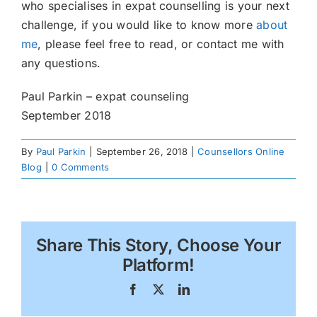
who specialises in expat counselling is your next
challenge, if you would like to know more
about
me
, please feel free to read, or contact me with
any questions.
Paul Parkin – expat counseling
September 2018
By
Paul Parkin
|
September 26, 2018
|
Counsellors Online
Blog
|
0 Comments
Share This Story, Choose Your
Platform!
Facebook
X
LinkedIn