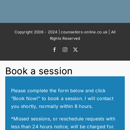
Copyright 2006 - 2024 | counsellors-online.co.uk | All
Rights Reserved
Facebook
Instagram
X
Book a session
Please complete the form below and click
“Book Now!” to book a session. I will contact
you shortly, normally within 8 hours.
*Missed sessions, or reschedule requests with
less than 24 hours notice, will be charged for.