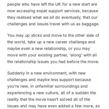
people who have left the UK for a new start are
now accessing expat support services, because
they realised what we all do eventually, that our
challenges and issues travel with us as baggage.
You may up sticks and move to the other side of
the world, take up a new career challenge and
maybe even a new relationship, or you may
move with your existing partner, ‘along’ with all
the relationship issues you had before the move.
Suddenly in a new environment, with new
challenges and maybe less support because
you’re new, in unfamiliar surroundings and
experiencing a new culture, all of a sudden the
reality that the move hasn’t solved all of the
issues and may have even added a few more, as