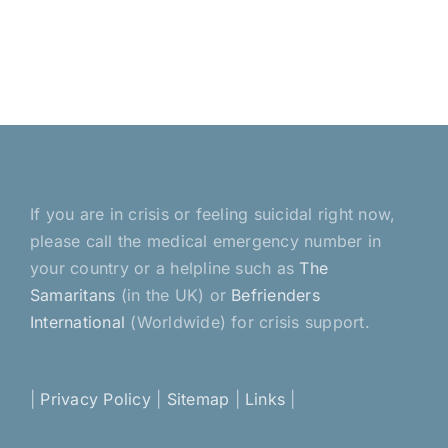
If you are in crisis or feeling suicidal right now,
please call the medical emergency number in
your country or a helpline such as
The
Samaritans
(in the UK) or
Befrienders
International
(Worldwide) for crisis support.
|
Privacy Policy
|
Sitemap
|
Links
|