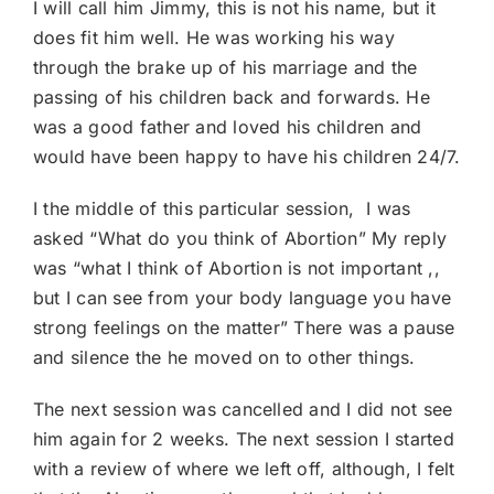
I will call him Jimmy, this is not his name, but it
does fit him well. He was working his way
through the brake up of his marriage and the
passing of his children back and forwards. He
was a good father and loved his children and
would have been happy to have his children 24/7.
I the middle of this particular session, I was
asked “What do you think of Abortion” My reply
was “what I think of Abortion is not important ,,
but I can see from your body language you have
strong feelings on the matter” There was a pause
and silence the he moved on to other things.
The next session was cancelled and I did not see
him again for 2 weeks. The next session I started
with a review of where we left off, although, I felt