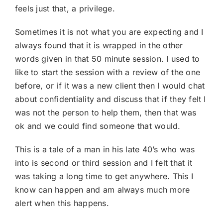
feels just that, a privilege.
Sometimes it is not what you are expecting and I
always found that it is wrapped in the other
words given in that 50 minute session. I used to
like to start the session with a review of the one
before, or if it was a new client then I would chat
about confidentiality and discuss that if they felt I
was not the person to help them, then that was
ok and we could find someone that would.
This is a tale of a man in his late 40’s who was
into is second or third session and I felt that it
was taking a long time to get anywhere. This I
know can happen and am always much more
alert when this happens.