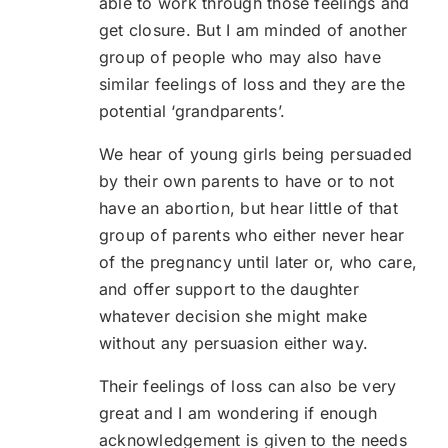
able to work through those feelings and
get closure. But I am minded of another
group of people who may also have
similar feelings of loss and they are the
potential ‘grandparents’.
We hear of young girls being persuaded
by their own parents to have or to not
have an abortion, but hear little of that
group of parents who either never hear
of the pregnancy until later or, who care,
and offer support to the daughter
whatever decision she might make
without any persuasion either way.
Their feelings of loss can also be very
great and I am wondering if enough
acknowledgement is given to the needs