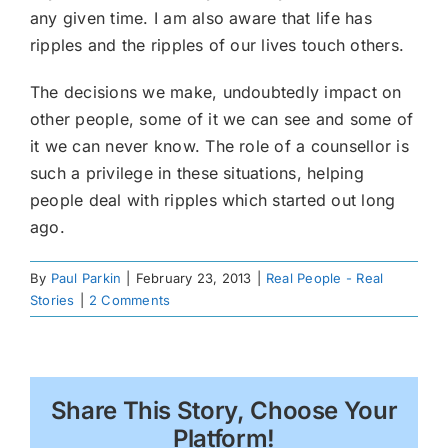
any given time. I am also aware that life has
ripples and the ripples of our lives touch others.
The decisions we make, undoubtedly impact on
other people, some of it we can see and some of
it we can never know. The role of a counsellor is
such a privilege in these situations, helping
people deal with ripples which started out long
ago.
By
Paul Parkin
|
February 23, 2013
|
Real People - Real
Stories
|
2 Comments
Share This Story, Choose Your
Platform!