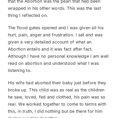
that the Abortion was the pearl that had been
wrapped in his other words. This was the last
thing I reflected on.
The flood gates opened and I was given all his
hurt, pain, anger and frustration. I sat and was
given a very detailed account of what an
Abortion entails and it was fact after fact.
Although I have no personal knowledge I am well
read on abortion and understood what I was
listening to.
His wife had aborted their baby just before they
broke up. This child was as real as the children
he saw, loved, fed and clothed, his pain was so
real. We worked together to come to terms with
this, in truth, I did nothing but be there for him