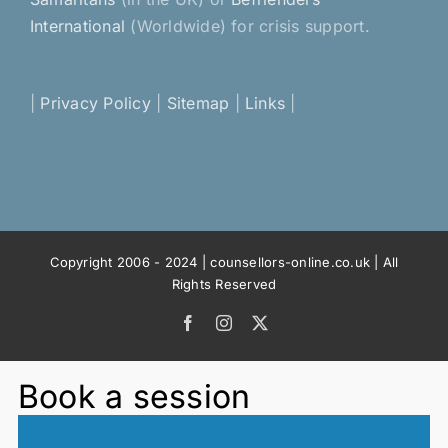
International
(Worldwide) for crisis support.
|
Privacy Policy
|
Sitemap
|
Links
|
Copyright 2006 - 2024 | counsellors-online.co.uk | All
Rights Reserved
Facebook
Instagram
X
Book a session