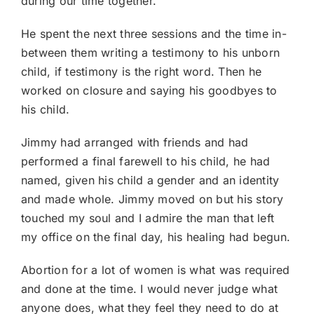
during our time together.
He spent the next three sessions and the time in-
between them writing a testimony to his unborn
child, if testimony is the right word. Then he
worked on closure and saying his goodbyes to
his child.
Jimmy had arranged with friends and had
performed a final farewell to his child, he had
named, given his child a gender and an identity
and made whole. Jimmy moved on but his story
touched my soul and I admire the man that left
my office on the final day, his healing had begun.
Abortion for a lot of women is what was required
and done at the time. I would never judge what
anyone does, what they feel they need to do at