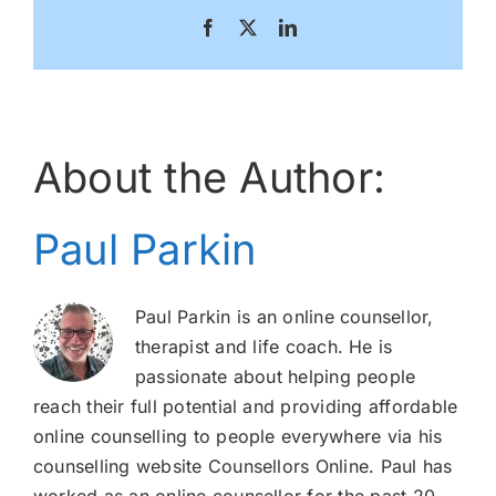
Facebook
X
LinkedIn
About the Author:
Paul Parkin
Paul Parkin is an online counsellor,
therapist and life coach. He is
passionate about helping people
reach their full potential and providing affordable
online counselling to people everywhere via his
counselling website Counsellors Online. Paul has