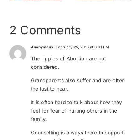
2 Comments
Anonymous
February 25, 2013 at 6:01 PM
The ripples of Abortion are not
considered.
Grandparents also suffer and are often
the last to hear.
It is often hard to talk about how they
feel for fear of hurting others in the
family.
Counselling is always there to support