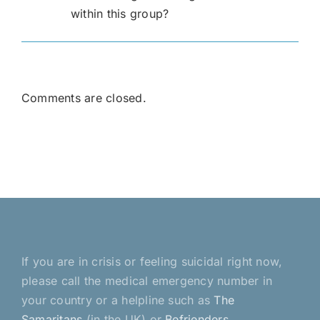
within this group?
Comments are closed.
If you are in crisis or feeling suicidal right now,
please call the medical emergency number in
your country or a helpline such as
The
Samaritans
(in the UK) or
Befrienders