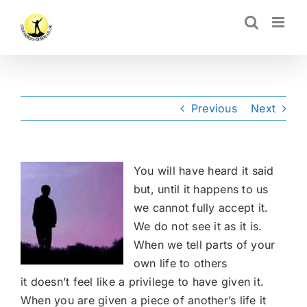
Skip
CLOSE
to
content
Previous
Next
You will have heard it said
but, until it happens to us
we cannot fully accept it.
We do not see it as it is.
When we tell parts of your
own life to others
it doesn’t feel like a privilege to have given it.
When you are given a piece of another’s life it