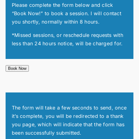
Please complete the form below and click
“Book Now!” to book a session. I will contact
you shortly, normally within 8 hours.
*Missed sessions, or reschedule requests with
less than 24 hours notice, will be charged for.
Book Now
The form will take a few seconds to send, once
it’s complete, you will be redirected to a thank
you page, which will indicate that the form has
been successfully submitted.