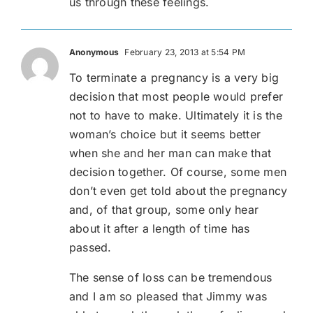
us through these feelings.
Anonymous
February 23, 2013 at 5:54 PM
To terminate a pregnancy is a very big
decision that most people would prefer
not to have to make. Ultimately it is the
woman’s choice but it seems better
when she and her man can make that
decision together. Of course, some men
don’t even get told about the pregnancy
and, of that group, some only hear
about it after a length of time has
passed.
The sense of loss can be tremendous
and I am so pleased that Jimmy was