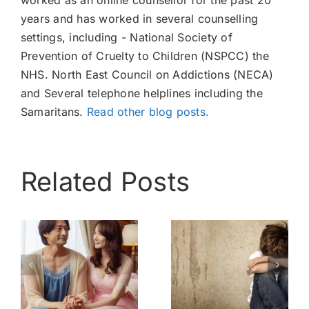
worked as an online counsellor for the past 20
years and has worked in several counselling
settings, including - National Society of
Prevention of Cruelty to Children (NSPCC) the
NHS. North East Council on Addictions (NECA)
and Several telephone helplines including the
Samaritans.
Read other blog posts.
Related Posts
My
Bully –
childhood –
Know My
nothing like
Pain
esser
a home