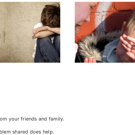
Bully – Know My
Two Bul
Pain
om your friends and family.
roblem shared does help.