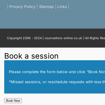
|
Privacy Policy
|
Sitemap
|
Links
|
Copyright 2006 - 2024 | counsellors-online.co.uk | All Rights R
Book a session
Please complete the form below and click “Book Now!”
*Missed sessions, or reschedule requests with less t
Book Now