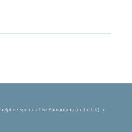
a helpline such as
The Samaritans
(in the UK) or