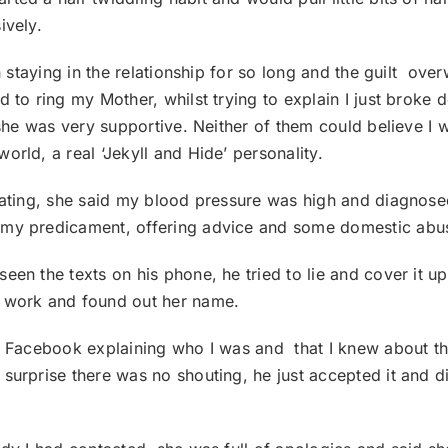
ively.
gh staying in the relationship for so long and the guilt o
 to ring my Mother, whilst trying to explain I just broke 
d she was very supportive. Neither of them could believe I
orld, a real ‘Jekyll and Hide’ personality.
lating, she said my blood pressure was high and diagnosed
o my predicament, offering advice and some domestic abu
en the texts on his phone, he tried to lie and cover it up
e work and found out her name.
n Facebook explaining who I was and that I knew about the
surprise there was no shouting, he just accepted it and di