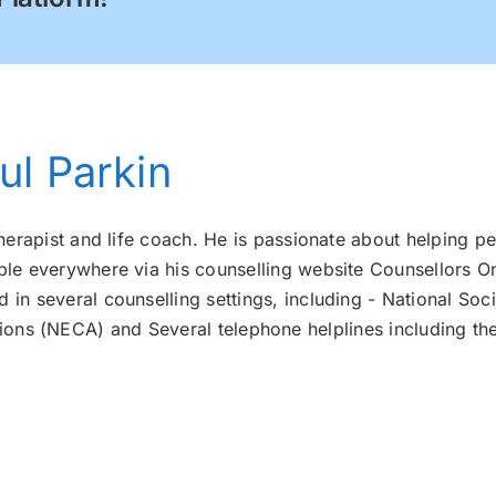
ul Parkin
therapist and life coach. He is passionate about helping pe
ple everywhere via his counselling website Counsellors On
 in several counselling settings, including - National Soci
ons (NECA) and Several telephone helplines including th