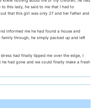
she knew nothing about me or my children, he had
to this lady, he said to me that I had to
ut that this girl was only 27 and her father and
 and informed me he had found a house and
 family through, he simply packed up and left
stress had finally tipped me over the edge, I
at he had gone and we could finally make a fresh