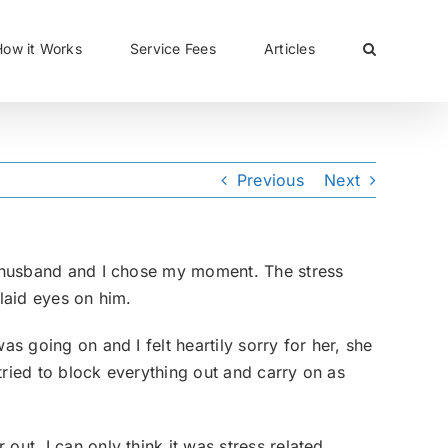
CLOSE
How it Works
Service Fees
Articles
Previous
Next
my husband and I chose my moment. The stress
 laid eyes on him.
as going on and I felt heartily sorry for her, she
tried to block everything out and carry on as
 out, I can only think it was stress related