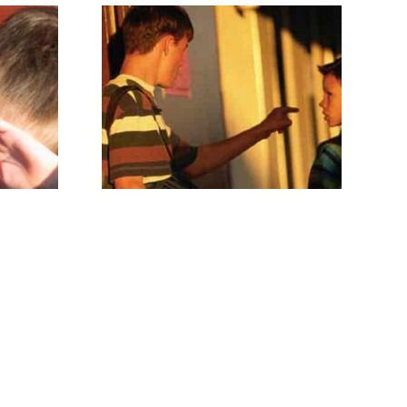
Thoughts from the
lies
wife of
a Cross Dresser