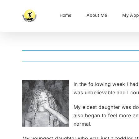
Skip
to
Home
About Me
My App
content
In the following week I ha
was unbelievable and I could
My eldest daughter was doin
also began to feel more and
normal.
My youngest daughter who was just a toddler starte