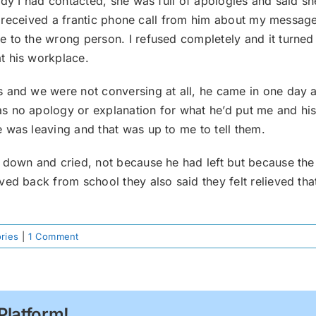
lady I had contacted, she was full of apologies and said 
 I received a frantic phone call from him about my message 
to the wrong person. I refused completely and it turned o
t his workplace.
s and we were not conversing at all, he came in one day
s no apology or explanation for what he’d put me and his
 was leaving and that was up to me to tell them.
 down and cried, not because he had left but because the 
ved back from school they also said they felt relieved th
ories
|
1 Comment
Platform!