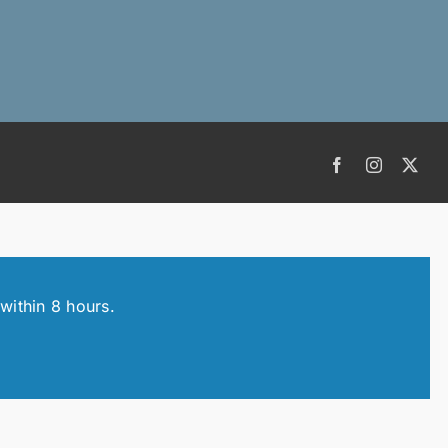
Facebook
Instagram
X
within 8 hours.