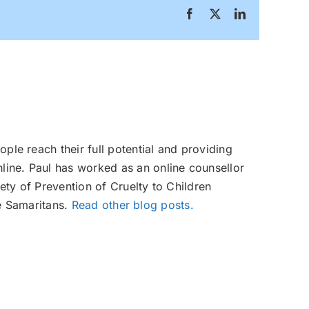
Facebook
X
LinkedIn
ople reach their full potential and providing
line. Paul has worked as an online counsellor
ety of Prevention of Cruelty to Children
e Samaritans.
Read other blog posts.