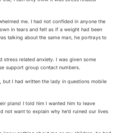
verwhelmed me. I had not confided in anyone the
down in tears and felt as if a weight had been
 was talking about the same man, he portrays to
 stress related anxiety. I was given some
se support group contact numbers.
, but I had written the lady in questions mobile
ir plans! I told him I wanted him to leave
d not want to explain why he’d ruined our lives