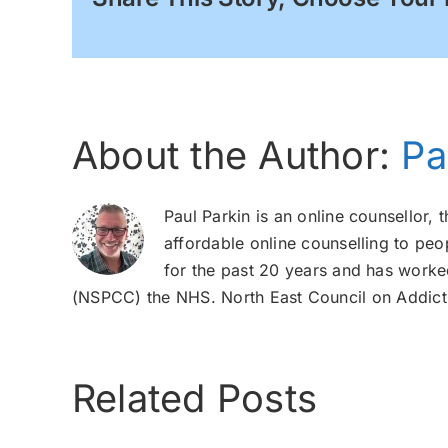
About the Author:
Pa
Paul Parkin is an online counsellor, 
affordable online counselling to peo
for the past 20 years and has worked
(NSPCC) the NHS. North East Council on Addicti
Related Posts