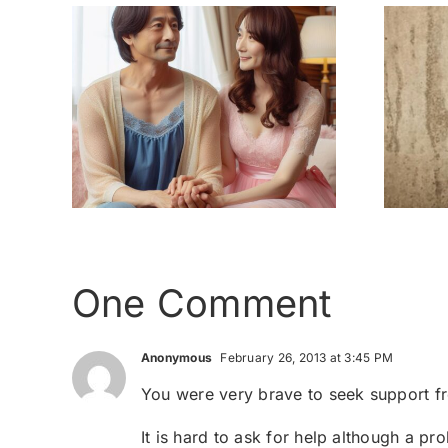
 the
My childhood –
nothing like a
ser
home
One Comment
Anonymous
February 26, 2013 at 3:45 PM
You were very brave to seek support fr
It is hard to ask for help although a p