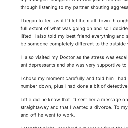
through listening to my partner shouting aggress
I began to feel as if I’d let them all down throu
full extent of what was going on and so I decided
lifted, I also told my best friend everything an
be someone completely different to the outside w
I also visited my Doctor as the stress was esca
antidepressants and she was very supportive t
I chose my moment carefully and told him I had se
number down, plus I had done a bit of detectiv
Little did he know that I’d sent her a message o
straightaway and that I wanted a divorce. To my 
and off he went to work.