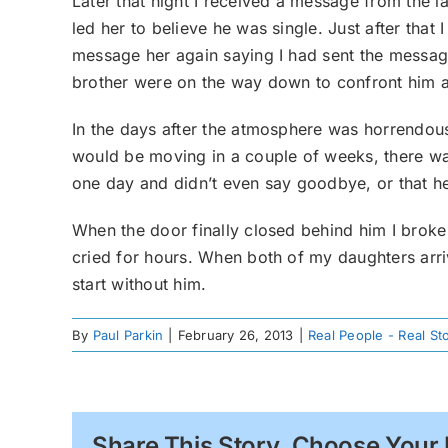
Later that night I received a message from the 
led her to believe he was single. Just after that
message her again saying I had sent the message 
brother were on the way down to confront him a
In the days after the atmosphere was horrendou
would be moving in a couple of weeks, there wa
one day and didn’t even say goodbye, or that he
When the door finally closed behind him I broke
cried for hours. When both of my daughters arri
start without him.
By
Paul Parkin
|
February 26, 2013
|
Real People - Real St
Share This Story, Choose Your 