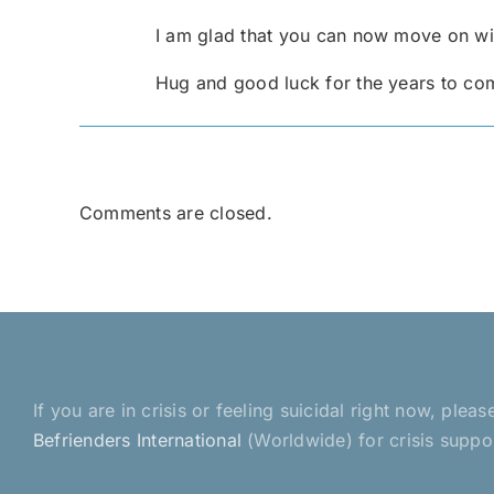
I am glad that you can now move on wit
Hug and good luck for the years to co
Comments are closed.
If you are in crisis or feeling suicidal right now, pl
Befrienders International
(Worldwide) for crisis suppo