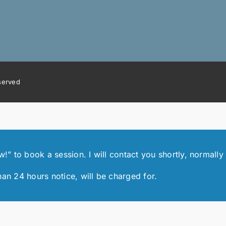
eserved
 to book a session. I will contact you shortly, normally 
han 24 hours notice, will be charged for.