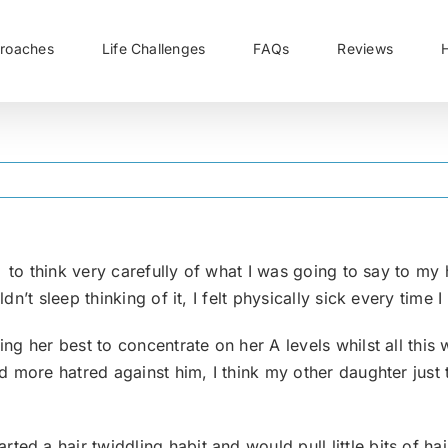
roaches
Life Challenges
FAQs
Reviews
d to think very carefully of what I was going to say to 
n’t sleep thinking of it, I felt physically sick every time I
g her best to concentrate on her A levels whilst all this w
 more hatred against him, I think my other daughter just 
d a hair twiddling habit and would pull little bits of hair