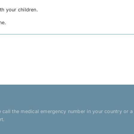
h your children.
me.
ease call the medical emergency number in your country or 
rt.