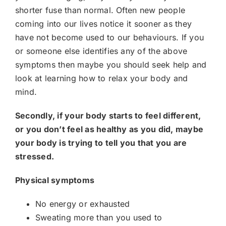
shorter fuse than normal. Often new people
coming into our lives notice it sooner as they
have not become used to our behaviours. If you
or someone else identifies any of the above
symptoms then maybe you should seek help and
look at learning how to relax your body and
mind.
Secondly, if your body starts to feel different,
or you don’t feel as healthy as you did, maybe
your body is trying to tell you that you are
stressed.
Physical symptoms
No energy or exhausted
Sweating more than you used to