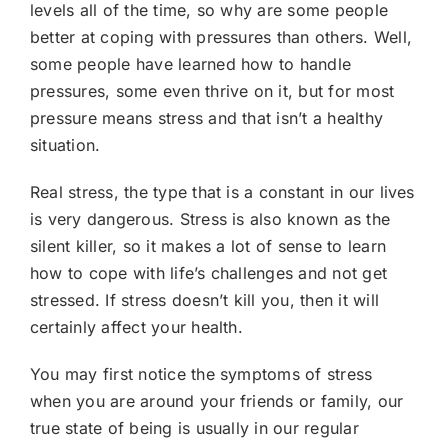
levels all of the time, so why are some people
better at coping with pressures than others. Well,
some people have learned how to handle
pressures, some even thrive on it, but for most
pressure means stress and that isn’t a healthy
situation.
Real stress, the type that is a constant in our lives
is very dangerous. Stress is also known as the
silent killer, so it makes a lot of sense to learn
how to cope with life’s challenges and not get
stressed. If stress doesn’t kill you, then it will
certainly affect your health.
You may first notice the symptoms of stress
when you are around your friends or family, our
true state of being is usually in our regular