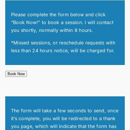
Please complete the form below and click
“Book Now!” to book a session. I will contact
you shortly, normally within 8 hours.
*Missed sessions, or reschedule requests with
less than 24 hours notice, will be charged for.
Book Now
The form will take a few seconds to send, once
it’s complete, you will be redirected to a thank
you page, which will indicate that the form has