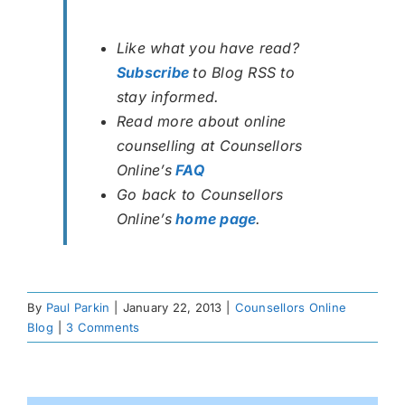
Like what you have read?
Subscribe
to Blog RSS to
stay informed.
Read more about online
counselling at Counsellors
Online’s
FAQ
Go back to Counsellors
Online’s
home page
.
By
Paul Parkin
|
January 22, 2013
|
Counsellors Online
Blog
|
3 Comments