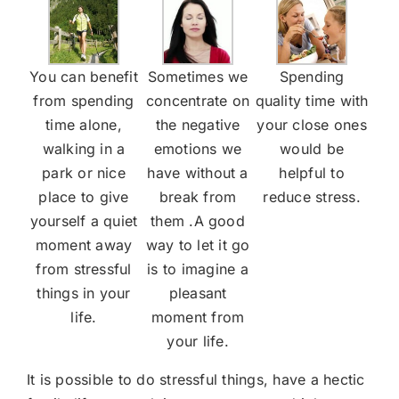
You can benefit
Sometimes we
Spending
from spending
concentrate on
quality time with
time alone,
the negative
your close ones
walking in a
emotions we
would be
park or nice
have without a
helpful to
place to give
break from
reduce stress.
yourself a quiet
them .A good
moment away
way to let it go
from stressful
is to imagine a
things in your
pleasant
life.
moment from
your life.
It is possible to do stressful things, have a hectic