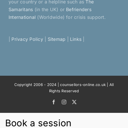
your country or a helpline such as
The
Samaritans
(in the UK) or
Befrienders
International
(Worldwide) for crisis support.
|
Privacy Policy
|
Sitemap
|
Links
|
Copyright 2006 - 2024 | counsellors-online.co.uk | All
Rights Reserved
Facebook
Instagram
X
Book a session