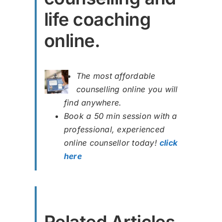
life coaching
online.
The most affordable
counselling online you will
find anywhere.
Book a 50 min session with a
professional, experienced
online counsellor today!
click
here