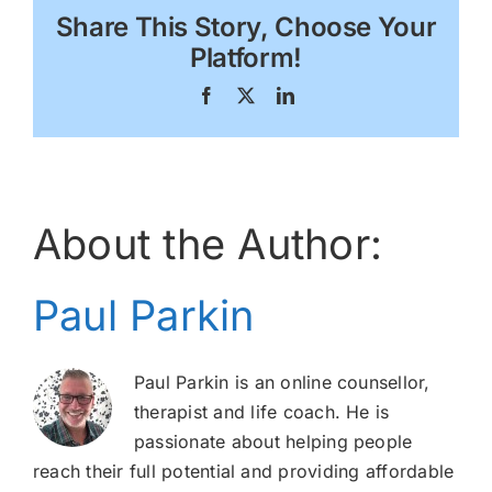
Share This Story, Choose Your
Platform!
Facebook
X
LinkedIn
About the Author:
Paul Parkin
Paul Parkin is an online counsellor,
therapist and life coach. He is
passionate about helping people
reach their full potential and providing affordable