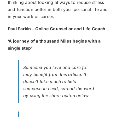
thinking about looking at ways to reduce stress
and function better in both your personal life and
in your work or career.
Paul Parkin – Online Counsellor and Life Coach.
‘A journey of a thousand Miles begins with a
single step’
Someone you love and care for
may benefit from this article. It
doesn’t take much to help
someone in need, spread the word
by using the share button below.