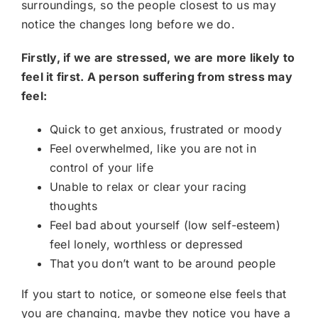
surroundings, so the people closest to us may
notice the changes long before we do.
Firstly, if we are stressed, we are more likely to
feel it first. A person suffering from stress may
feel:
Quick to get anxious, frustrated or moody
Feel overwhelmed, like you are not in
control of your life
Unable to relax or clear your racing
thoughts
Feel bad about yourself (low self-esteem)
feel lonely, worthless or depressed
That you don’t want to be around people
If you start to notice, or someone else feels that
you are changing, maybe they notice you have a