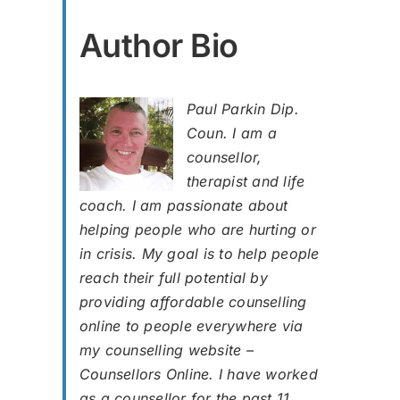
Author Bio
Paul Parkin Dip.
Coun. I am a
counsellor,
therapist and life
coach. I am passionate about
helping people who are hurting or
in crisis. My goal is to help people
reach their full potential by
providing affordable counselling
online to people everywhere via
my counselling website –
Counsellors Online. I have worked
as a counsellor for the past 11