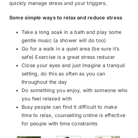
quickly manage stress and your triggers.
Some simple ways to relax and reduce stress
Take a long soak in a bath and play some
gentle music (a shower will do too)
Go for a walk in a quiet area (be sure it’s
safe) Exercise is a great stress reducer
Close your eyes and just imagine a tranquil
setting, do this as often as you can
throughout the day
Do something you enjoy, with someone who
you feel relaxed with
Busy people can find it difficult to make
time to relax, counselling online is effective
for people with time constraints