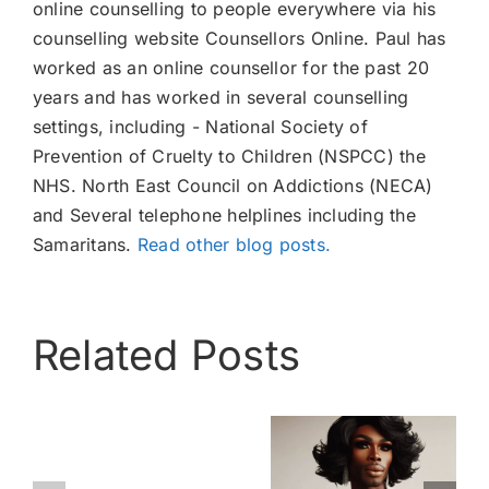
online counselling to people everywhere via his
counselling website Counsellors Online. Paul has
worked as an online counsellor for the past 20
years and has worked in several counselling
settings, including - National Society of
Prevention of Cruelty to Children (NSPCC) the
NHS. North East Council on Addictions (NECA)
and Several telephone helplines including the
Samaritans.
Read other blog posts.
Related Posts
Cross