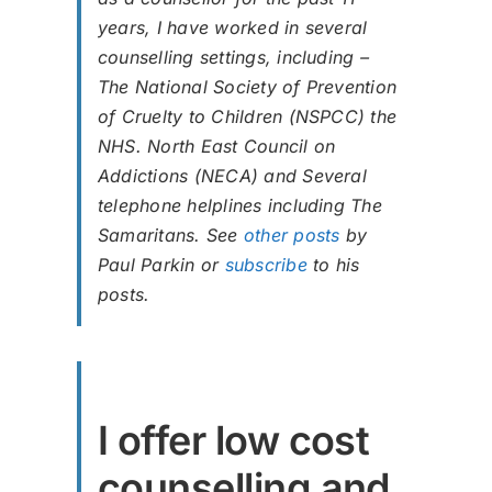
years, I have worked in several
counselling settings, including –
The National Society of Prevention
of Cruelty to Children (NSPCC) the
NHS. North East Council on
Addictions (NECA) and Several
telephone helplines including The
Samaritans. See
other posts
by
Paul Parkin or
subscribe
to his
posts.
I offer low cost
counselling and