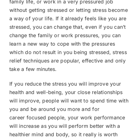
family life, or work in a very pressured job
without getting stressed or letting stress become
a way of your life. If it already feels like you are
stressed, you can change that, even if you can’t
change the family or work pressures, you can
learn a new way to cope with the pressures
which do not result in you being stressed, stress
relief techniques are popular, effective and only
take a few minutes.
If you reduce the stress you will improve your
health and well-being, your close relationships
will improve, people will want to spend time with
you and be around you more and for
career focused people, your work performance
will increase as you will perform better with a
healthier mind and body, so it really is worth