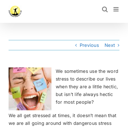
Skip
CLOSE
to
content
Previous
Next
We sometimes use the word
stress to describe our lives
when they are a little hectic,
but isn’t life always hectic
for most people?
We all get stressed at times, it doesn’t mean that
we are all going around with dangerous stress