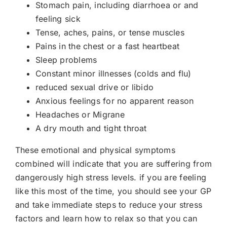
Stomach pain, including diarrhoea or and
feeling sick
Tense, aches, pains, or tense muscles
Pains in the chest or a fast heartbeat
Sleep problems
Constant minor illnesses (colds and flu)
reduced sexual drive or libido
Anxious feelings for no apparent reason
Headaches or Migrane
A dry mouth and tight throat
These emotional and physical symptoms
combined will indicate that you are suffering from
dangerously high stress levels. if you are feeling
like this most of the time, you should see your GP
and take immediate steps to reduce your stress
factors and learn how to relax so that you can