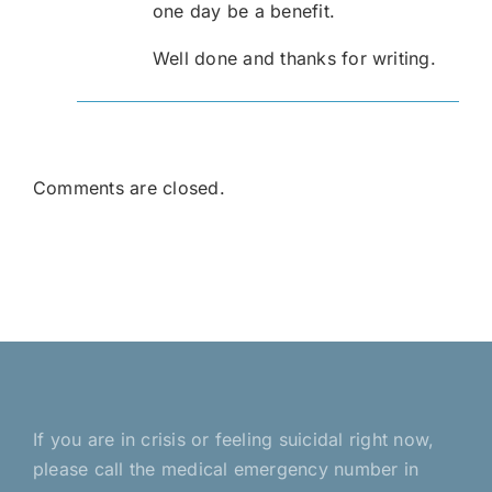
one day be a benefit.
Well done and thanks for writing.
Comments are closed.
If you are in crisis or feeling suicidal right now,
please call the medical emergency number in