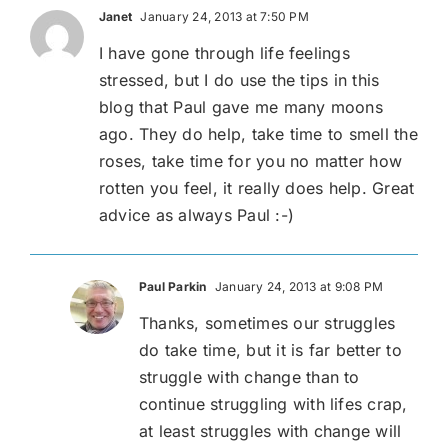
Janet
January 24, 2013 at 7:50 PM
I have gone through life feelings
stressed, but I do use the tips in this
blog that Paul gave me many moons
ago. They do help, take time to smell the
roses, take time for you no matter how
rotten you feel, it really does help. Great
advice as always Paul :-)
Paul Parkin
January 24, 2013 at 9:08 PM
Thanks, sometimes our struggles
do take time, but it is far better to
struggle with change than to
continue struggling with lifes crap,
at least struggles with change will