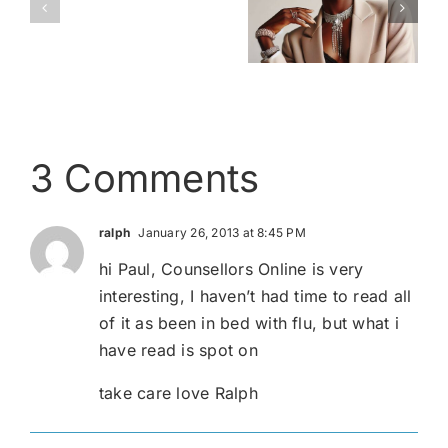
Love
A Ray of
Dressing –
is
Light
The facts
Love
3 Comments
ralph
January 26, 2013 at 8:45 PM
hi Paul, Counsellors Online is very
interesting, I haven’t had time to read all
of it as been in bed with flu, but what i
have read is spot on
take care love Ralph