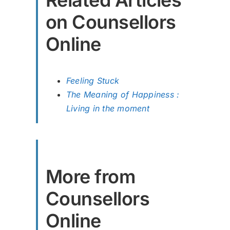
Related Articles
on Counsellors
Online
Feeling Stuck
The Meaning of Happiness :
Living in the moment
More from
Counsellors
Online