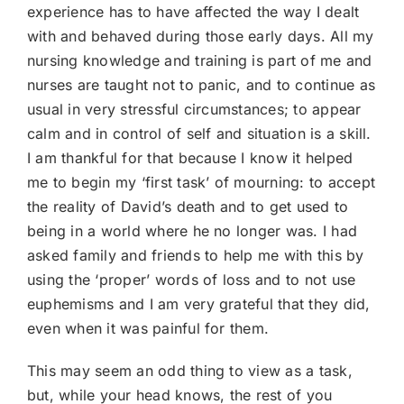
experience has to have affected the way I dealt
with and behaved during those early days. All my
nursing knowledge and training is part of me and
nurses are taught not to panic, and to continue as
usual in very stressful circumstances; to appear
calm and in control of self and situation is a skill.
I am thankful for that because I know it helped
me to begin my ‘first task’ of mourning: to accept
the reality of David’s death and to get used to
being in a world where he no longer was. I had
asked family and friends to help me with this by
using the ‘proper’ words of loss and to not use
euphemisms and I am very grateful that they did,
even when it was painful for them.
This may seem an odd thing to view as a task,
but, while your head knows, the rest of you