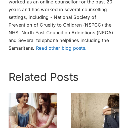
worked as an online counsellor for the past 20
years and has worked in several counselling
settings, including - National Society of
Prevention of Cruelty to Children (NSPCC) the
NHS. North East Council on Addictions (NECA)
and Several telephone helplines including the
Samaritans.
Read other blog posts.
Related Posts
My
Bully –
childhood –
Know My
nothing like
Pain