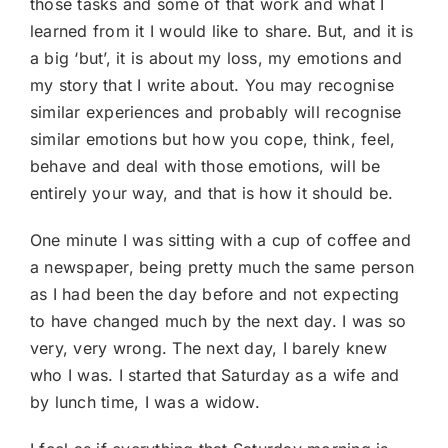
those tasks and some of that work and what I
learned from it I would like to share. But, and it is
a big ‘but’, it is about my loss, my emotions and
my story that I write about. You may recognise
similar experiences and probably will recognise
similar emotions but how you cope, think, feel,
behave and deal with those emotions, will be
entirely your way, and that is how it should be.
One minute I was sitting with a cup of coffee and
a newspaper, being pretty much the same person
as I had been the day before and not expecting
to have changed much by the next day. I was so
very, very wrong. The next day, I barely knew
who I was. I started that Saturday as a wife and
by lunch time, I was a widow.