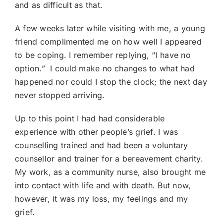
and as difficult as that.
A few weeks later while visiting with me, a young
friend complimented me on how well I appeared
to be coping. I remember replying, “I have no
option.” I could make no changes to what had
happened nor could I stop the clock; the next day
never stopped arriving.
Up to this point I had had considerable
experience with other people’s grief. I was
counselling trained and had been a voluntary
counsellor and trainer for a bereavement charity.
My work, as a community nurse, also brought me
into contact with life and with death. But now,
however, it was my loss, my feelings and my
grief.