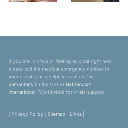
esser
a home
If you are in crisis or feeling suicidal right now,
please call the medical emergency number in
your country or a helpline such as
The
Samaritans
(in the UK) or
Befrienders
International
(Worldwide) for crisis support.
|
Privacy Policy
|
Sitemap
|
Links
|