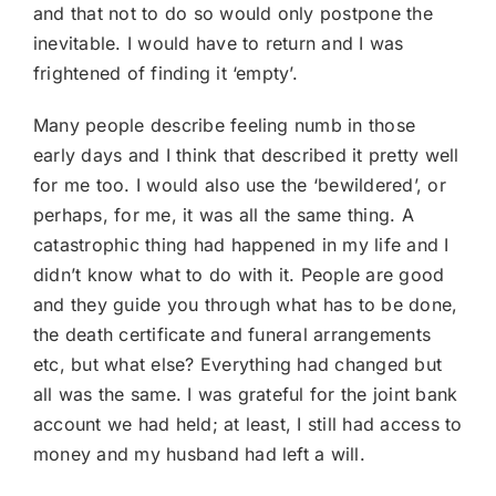
and that not to do so would only postpone the
inevitable. I would have to return and I was
frightened of finding it ‘empty’.
Many people describe feeling numb in those
early days and I think that described it pretty well
for me too. I would also use the ‘bewildered’, or
perhaps, for me, it was all the same thing. A
catastrophic thing had happened in my life and I
didn’t know what to do with it. People are good
and they guide you through what has to be done,
the death certificate and funeral arrangements
etc, but what else? Everything had changed but
all was the same. I was grateful for the joint bank
account we had held; at least, I still had access to
money and my husband had left a will.