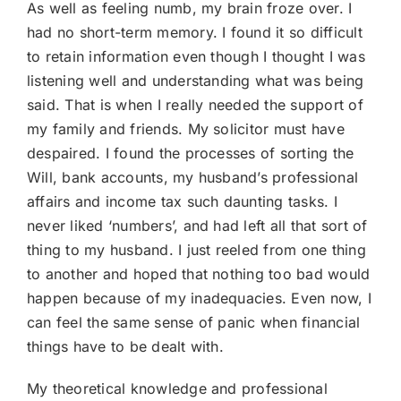
As well as feeling numb, my brain froze over. I
had no short-term memory. I found it so difficult
to retain information even though I thought I was
listening well and understanding what was being
said. That is when I really needed the support of
my family and friends. My solicitor must have
despaired. I found the processes of sorting the
Will, bank accounts, my husband’s professional
affairs and income tax such daunting tasks. I
never liked ‘numbers’, and had left all that sort of
thing to my husband. I just reeled from one thing
to another and hoped that nothing too bad would
happen because of my inadequacies. Even now, I
can feel the same sense of panic when financial
things have to be dealt with.
My theoretical knowledge and professional