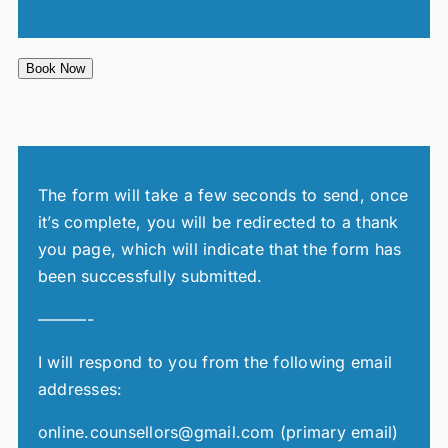
Book Now
The form will take a few seconds to send, once
it’s complete, you will be redirected to a thank
you page, which will indicate that the form has
been successfully submitted.
———-
I will respond to you from the following email
addresses:
online.counsellors@gmail.com (primary email)