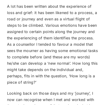
A lot has been written about the experience of
loss and grief: it has been likened to a process, a
road or journey and even as a virtual flight of
steps to be climbed. Various emotions have been
assigned to certain points along the journey and
the experiencing of them identifies the process.
As a counsellor I tended to favour a model that
sees the mourner as having some emotional tasks
to complete before (and these are my words)
he/she can develop a ‘new normal’. How long this
might take depends on the individual and,
perhaps, fits in with the question, ‘How long is a
piece of string?’
Looking back on those days and my ‘journey’, I
now can recognise when I met and worked with