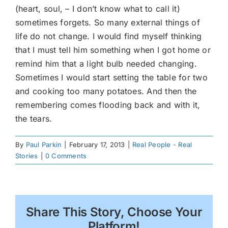
(heart, soul, – I don’t know what to call it)
sometimes forgets. So many external things of
life do not change. I would find myself thinking
that I must tell him something when I got home or
remind him that a light bulb needed changing.
Sometimes I would start setting the table for two
and cooking too many potatoes. And then the
remembering comes flooding back and with it,
the tears.
By
Paul Parkin
|
February 17, 2013
|
Real People - Real
Stories
|
0 Comments
Share This Story, Choose Your
Platform!