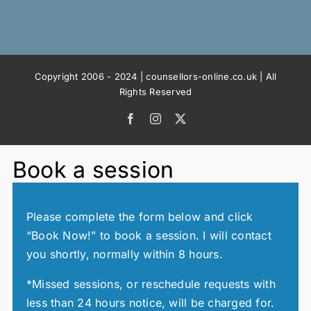
Copyright 2006 - 2024 | counsellors-online.co.uk | All
Rights Reserved
Facebook
Instagram
X
Book a session
Please complete the form below and click
“Book Now!” to book a session. I will contact
you shortly, normally within 8 hours.
*Missed sessions, or reschedule requests with
less than 24 hours notice, will be charged for.