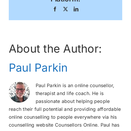
Facebook
X
LinkedIn
About the Author:
Paul Parkin
Paul Parkin is an online counsellor,
therapist and life coach. He is
passionate about helping people
reach their full potential and providing affordable
online counselling to people everywhere via his
counselling website Counsellors Online. Paul has