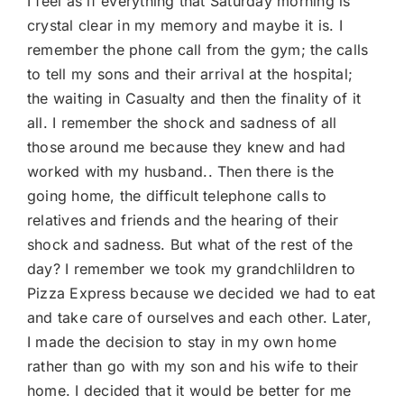
I feel as if everything that Saturday morning is
crystal clear in my memory and maybe it is. I
remember the phone call from the gym; the calls
to tell my sons and their arrival at the hospital;
the waiting in Casualty and then the finality of it
all. I remember the shock and sadness of all
those around me because they knew and had
worked with my husband.. Then there is the
going home, the difficult telephone calls to
relatives and friends and the hearing of their
shock and sadness. But what of the rest of the
day? I remember we took my grandchlildren to
Pizza Express because we decided we had to eat
and take care of ourselves and each other. Later,
I made the decision to stay in my own home
rather than go with my son and his wife to their
home. I decided that it would be better for me