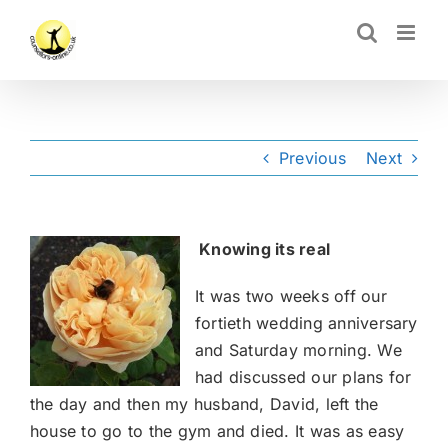
Skip
CLOSE
to
content
Previous
Next
Knowing its real
It was two weeks off our
fortieth wedding anniversary
and Saturday morning. We
had discussed our plans for
the day and then my husband, David, left the
house to go to the gym and died. It was as easy