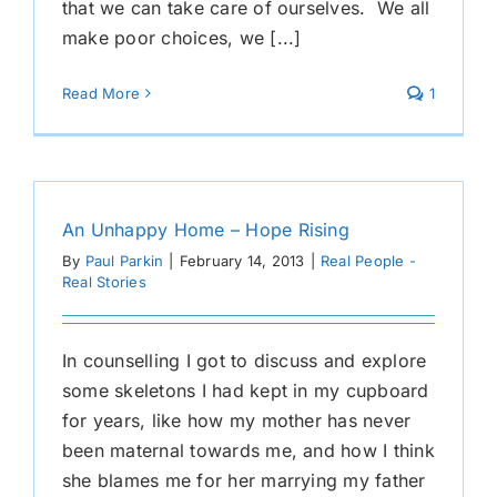
that we can take care of ourselves. We all
make poor choices, we [...]
Read More
1
An Unhappy Home – Hope Rising
By
Paul Parkin
|
February 14, 2013
|
Real People -
Real Stories
In counselling I got to discuss and explore
some skeletons I had kept in my cupboard
for years, like how my mother has never
been maternal towards me, and how I think
she blames me for her marrying my father