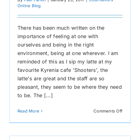
Online Blog
There has been much written on the
importance of feeling at one with
ourselves and being in the right
environment, being at one wherever. I am
reminded of this as I sip my latte at my
favourite Kyrenia cafe 'Shooters', the
latte's are great and the staff are so
pleasant, they seem to be where they need
to be. The [...]
on
Read More
Comments Off
At
One
Whereve