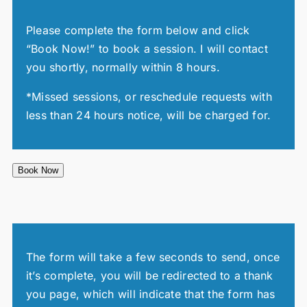
Please complete the form below and click
“Book Now!” to book a session. I will contact
you shortly, normally within 8 hours.
*Missed sessions, or reschedule requests with
less than 24 hours notice, will be charged for.
Book Now
The form will take a few seconds to send, once
it’s complete, you will be redirected to a thank
you page, which will indicate that the form has