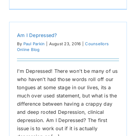
Am I Depressed?
By
Paul Parkin
|
August 23, 2016
|
Counsellors
Online Blog
I'm Depressed! There won't be many of us
who haven't had those words roll off our
tongues at some stage in our lives, its a
much over used statement, but what is the
difference between having a crappy day
and deep rooted Depression, clinical
depression. Am I Depressed? The first
issue is to work out if it is actually