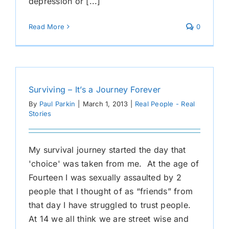
depression or [...]
Read More
0
Surviving – It’s a Journey Forever
By
Paul Parkin
|
March 1, 2013
|
Real People - Real
Stories
My survival journey started the day that
'choice' was taken from me. At the age of
Fourteen I was sexually assaulted by 2
people that I thought of as “friends” from
that day I have struggled to trust people.
At 14 we all think we are street wise and