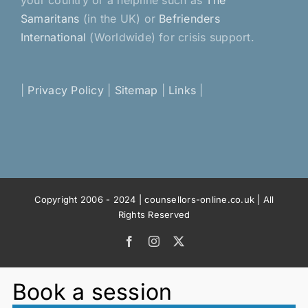
your country or a helpline such as
The
Samaritans
(in the UK) or
Befrienders
International
(Worldwide) for crisis support.
|
Privacy Policy
|
Sitemap
|
Links
|
Copyright 2006 - 2024 | counsellors-online.co.uk | All
Rights Reserved
Facebook
Instagram
X
Book a session