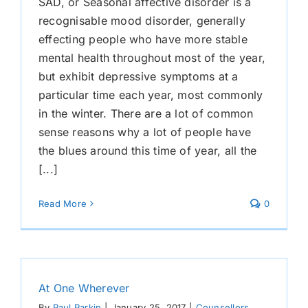
SAD, or Seasonal affective disorder is a
recognisable mood disorder, generally
effecting people who have more stable
mental health throughout most of the year,
but exhibit depressive symptoms at a
particular time each year, most commonly
in the winter. There are a lot of common
sense reasons why a lot of people have
the blues around this time of year, all the
[...]
Read More
0
At One Wherever
By
Paul Parkin
|
January 25, 2017
|
Counsellors