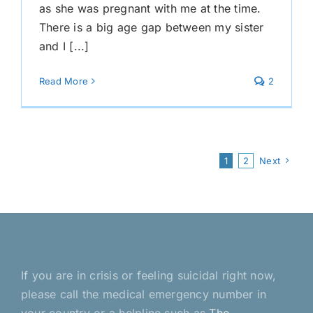
as she was pregnant with me at the time.
There is a big age gap between my sister
and I [...]
Read More
2
1
2
Next
If you are in crisis or feeling suicidal right now,
please call the medical emergency number in