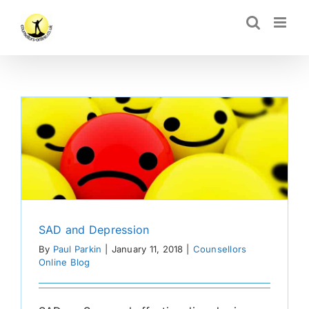
Skip
CLOSE
to
content
SAD and Depression
By
Paul Parkin
|
January 11, 2018
|
Counsellors
Online Blog