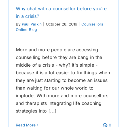
Why chat with a counsellor before you’re
in a crisis?
By
Paul Parkin
|
October 28, 2016
|
Counsellors
Online Blog
More and more people are accessing
counselling before they are bang in the
middle of a crisis - why? It's simple -
because it is a lot easier to fix things when
they are just starting to become an issues
than waiting for our whole world to
implode. With more and more counsellors
and therapists integrating life coaching
strategies into [...]
Read More
0