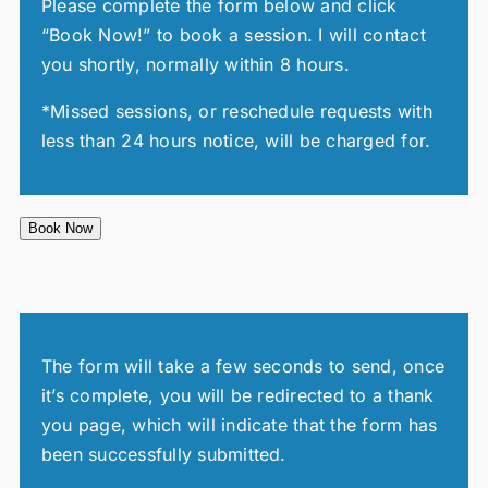
Please complete the form below and click
“Book Now!” to book a session. I will contact
you shortly, normally within 8 hours.
*Missed sessions, or reschedule requests with
less than 24 hours notice, will be charged for.
Book Now
The form will take a few seconds to send, once
it’s complete, you will be redirected to a thank
you page, which will indicate that the form has
been successfully submitted.