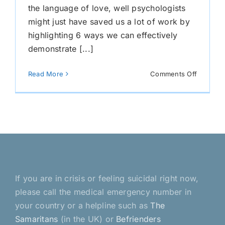
the language of love, well psychologists
might just have saved us a lot of work by
highlighting 6 ways we can effectively
demonstrate [...]
on
Read More
Comments Off
The
Languag
of
Love
If you are in crisis or feeling suicidal right now,
please call the medical emergency number in
your country or a helpline such as
The
Samaritans
(in the UK) or
Befrienders