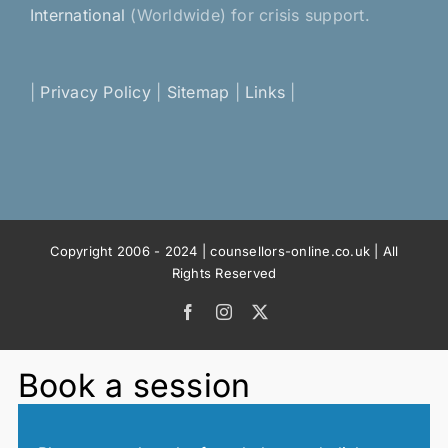
International
(Worldwide) for crisis support.
|
Privacy Policy
|
Sitemap
|
Links
|
Copyright 2006 - 2024 | counsellors-online.co.uk | All
Rights Reserved
Facebook
Instagram
X
Book a session