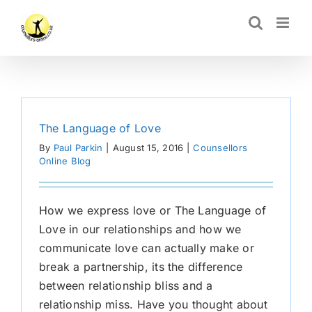
Skip
CLOSE
to
content
The Language of Love
By
Paul Parkin
|
August 15, 2016
|
Counsellors
Online Blog
How we express love or The Language of
Love in our relationships and how we
communicate love can actually make or
break a partnership, its the difference
between relationship bliss and a
relationship miss. Have you thought about