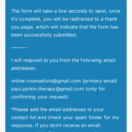
The form will take a few seconds to send, once
it’s complete, you will be redirected to a thank
you page, which will indicate that the form has
been successfully submitted.
———-
I will respond to you from the following email
addresses:
online.counsellors@gmail.com (primary email)
paul.parkin.therapy@gmail.com (only for
confirming your request)
*Please add the email addresses to your
contact list and check your spam folder for my
response. if you don’t receive an email