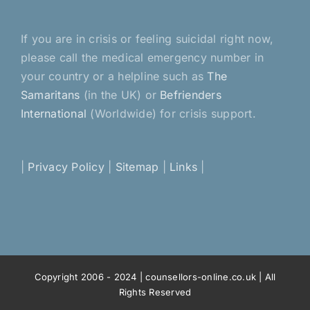
If you are in crisis or feeling suicidal right now,
please call the medical emergency number in
your country or a helpline such as
The
Samaritans
(in the UK) or
Befrienders
International
(Worldwide) for crisis support.
|
Privacy Policy
|
Sitemap
|
Links
|
Copyright 2006 - 2024 | counsellors-online.co.uk | All
Rights Reserved