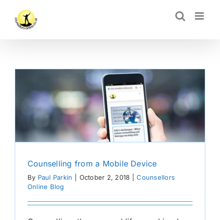
Skip
CLOSE
to
content
Counselling from a Mobile Device
By
Paul Parkin
|
October 2, 2018
|
Counsellors
Online Blog