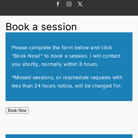
Facebook
Instagram
X
Book a session
Please complete the form below and click
“Book Now!” to book a session. I will contact
you shortly, normally within 8 hours.
*Missed sessions, or reschedule requests with
less than 24 hours notice, will be charged for.
Book Now