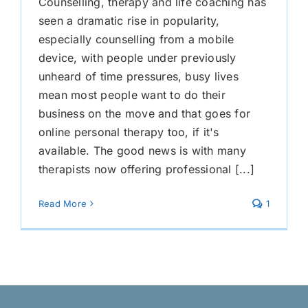
Counselling, therapy and life coaching has
seen a dramatic rise in popularity,
especially counselling from a mobile
device, with people under previously
unheard of time pressures, busy lives
mean most people want to do their
business on the move and that goes for
online personal therapy too, if it's
available. The good news is with many
therapists now offering professional [...]
Read More
1