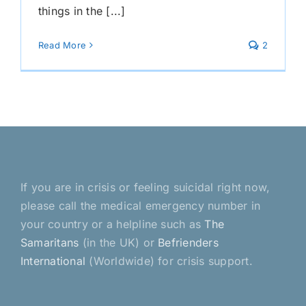
things in the [...]
Read More
2
If you are in crisis or feeling suicidal right now,
please call the medical emergency number in
your country or a helpline such as
The
Samaritans
(in the UK) or
Befrienders
International
(Worldwide) for crisis support.