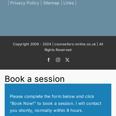
|
Privacy Policy
|
Sitemap
|
Links
|
Copyright 2006 - 2024 | counsellors-online.co.uk | All
Rights Reserved
Facebook
Instagram
X
Book a session
Please complete the form below and click
“Book Now!” to book a session. I will contact
you shortly, normally within 8 hours.