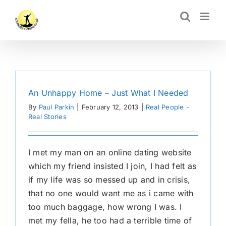
Skip
CLOSE
to
content
An Unhappy Home – Just What I Needed
By
Paul Parkin
|
February 12, 2013
|
Real People -
Real Stories
I met my man on an online dating website
which my friend insisted I join, I had felt as
if my life was so messed up and in crisis,
that no one would want me as i came with
too much baggage, how wrong I was. I
met my fella, he too had a terrible time of