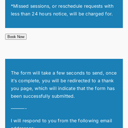
*Missed sessions, or reschedule requests with
less than 24 hours notice, will be charged for.
Book Now
The form will take a few seconds to send, once
it’s complete, you will be redirected to a thank
you page, which will indicate that the form has
been successfully submitted.
———-
I will respond to you from the following email