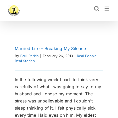
Skip
CLOSE
to
content
Married Life – Breaking My Silence
By
Paul Parkin
|
February 26, 2013
|
Real People -
Real Stories
In the following week I had to think very
carefully of what I was going to say to my
husband and I chose my moment. The
stress was unbelievable and I couldn't
sleep thinking of it, I felt physically sick
every time I laid eyes on him. My eldest