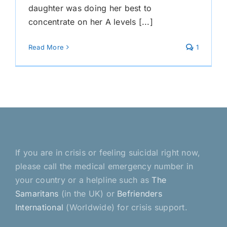
daughter was doing her best to
concentrate on her A levels [...]
Read More
1
If you are in crisis or feeling suicidal right now,
please call the medical emergency number in
your country or a helpline such as
The
Samaritans
(in the UK) or
Befrienders
International
(Worldwide) for crisis support.