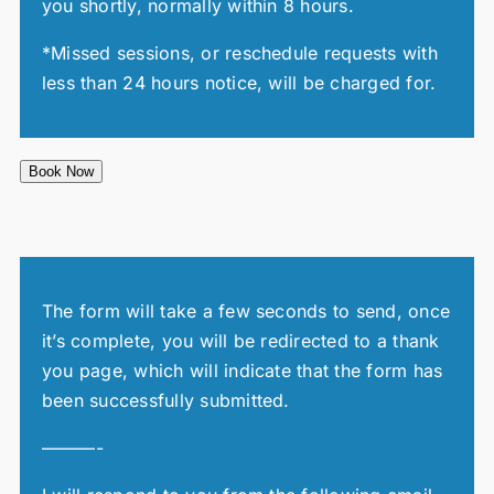
you shortly, normally within 8 hours.
*Missed sessions, or reschedule requests with
less than 24 hours notice, will be charged for.
Book Now
The form will take a few seconds to send, once
it’s complete, you will be redirected to a thank
you page, which will indicate that the form has
been successfully submitted.
———-