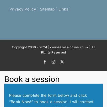
|
Privacy Policy
|
Sitemap
|
Links
|
Copyright 2006 - 2024 | counsellors-online.co.uk | All
Rights Reserved
Facebook
Instagram
X
Book a session
Please complete the form below and click
“Book Now!” to book a session. I will contact