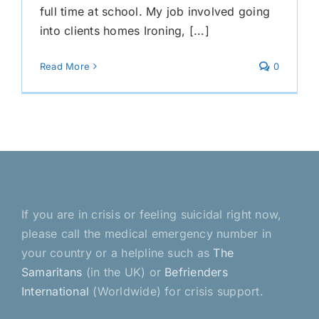
full time at school. My job involved going
into clients homes Ironing, [...]
Read More
0
If you are in crisis or feeling suicidal right now,
please call the medical emergency number in
your country or a helpline such as
The
Samaritans
(in the UK) or
Befrienders
International
(Worldwide) for crisis support.