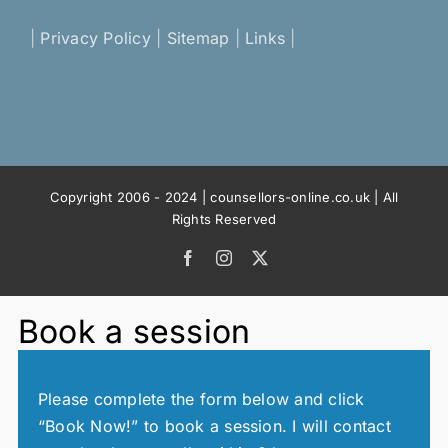
|
Privacy Policy
|
Sitemap
|
Links
|
Copyright 2006 - 2024 | counsellors-online.co.uk | All
Rights Reserved
Facebook
Instagram
X
Book a session
Please complete the form below and click
“Book Now!” to book a session. I will contact