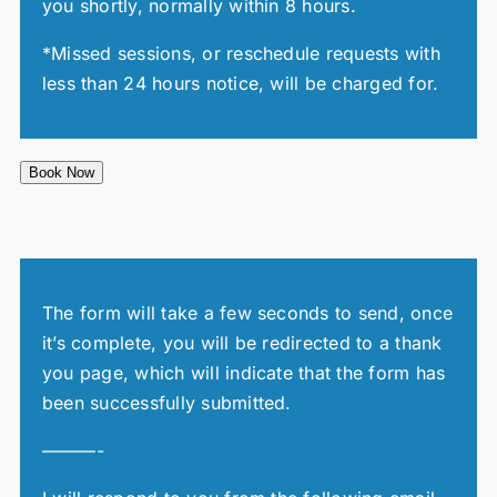
you shortly, normally within 8 hours.
*Missed sessions, or reschedule requests with
less than 24 hours notice, will be charged for.
Book Now
The form will take a few seconds to send, once
it’s complete, you will be redirected to a thank
you page, which will indicate that the form has
been successfully submitted.
———-