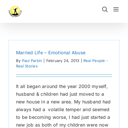
Skip
CLOSE
to
content
Married Life – Emotional Abuse
By
Paul Parkin
|
February 24, 2013
|
Real People -
Real Stories
It all began around the year 2000 myself,
husband & children had just moved to a
new house in a new area. My husband had
always had a volatile temper and seemed
to be becoming worse, I had just started a
new job as both of my children were now