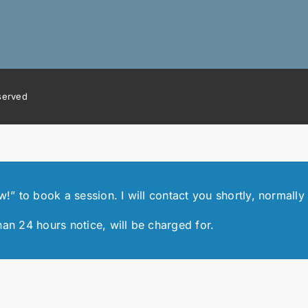
eserved
 to book a session. I will contact you shortly, normally 
han 24 hours notice, will be charged for.