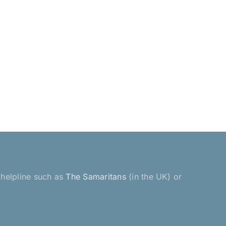
a helpline such as
The Samaritans
(in the UK) or