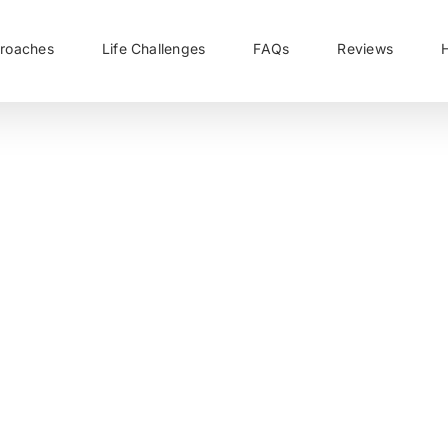
roaches
Life Challenges
FAQs
Reviews