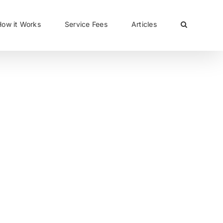
CLOSE
How it Works
Service Fees
Articles