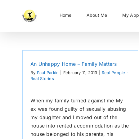
Skip
to
Home
About Me
My App
content
An Unhappy Home – Family Matters
By
Paul Parkin
|
February 11, 2013
|
Real People -
Real Stories
When my family turned against me My
ex was found guilty of sexually abusing
my daughter and I moved out of the
house into rented accommodation as the
house belonged to his parents, his