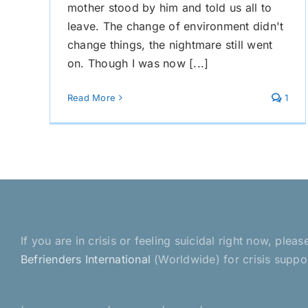
mother stood by him and told us all to
leave. The change of environment didn't
change things, the nightmare still went
on. Though I was now [...]
Read More
1
If you are in crisis or feeling suicidal right now, pl
Befrienders International
(Worldwide) for crisis suppo