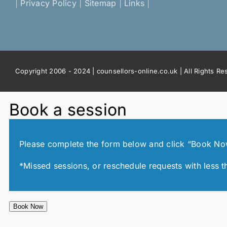
|
Privacy Policy
|
Sitemap
|
Links
|
Copyright 2006 - 2024 | counsellors-online.co.uk | All Rights R
Book a session
Please complete the form below and click “Book Now!”
*Missed sessions, or reschedule requests with less t
Book Now