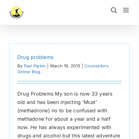
Skip
CLOSE
to
content
Drug problems
By
Paul Parkin
|
March 19, 2013
|
Counsellors
Online Blog
Drug Problems My son is now 33 years
old and has been injecting ‘Mcat’
(methadrone) no to be confused with
methadone for about a year and a half
now. He has always experimented with
drugs and alcohol but this latest adventure