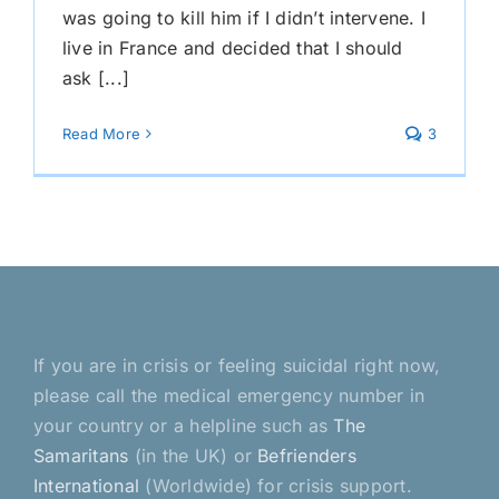
was going to kill him if I didn’t intervene. I
live in France and decided that I should
ask [...]
Read More
3
If you are in crisis or feeling suicidal right now,
please call the medical emergency number in
your country or a helpline such as
The
Samaritans
(in the UK) or
Befrienders
International
(Worldwide) for crisis support.