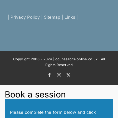
|
Privacy Policy
|
Sitemap
|
Links
|
Copyright 2006 - 2024 | counsellors-online.co.uk | All
Rights Reserved
Facebook
Instagram
X
Book a session
Please complete the form below and click