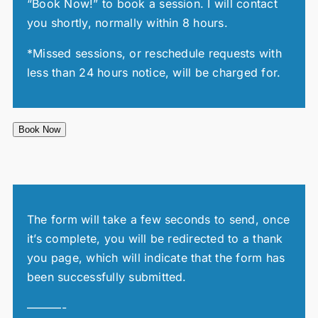
“Book Now!” to book a session. I will contact
you shortly, normally within 8 hours.
*Missed sessions, or reschedule requests with
less than 24 hours notice, will be charged for.
Book Now
The form will take a few seconds to send, once
it’s complete, you will be redirected to a thank
you page, which will indicate that the form has
been successfully submitted.
———-