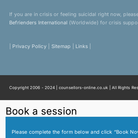
If you are in crisis or feeling suicidal right now, pl
Befrienders International
(Worldwide) for crisis suppo
|
Privacy Policy
|
Sitemap
|
Links
|
Copyright 2006 - 2024 | counsellors-online.co.uk | All Rights R
Book a session
Please complete the form below and click “Book Now!”