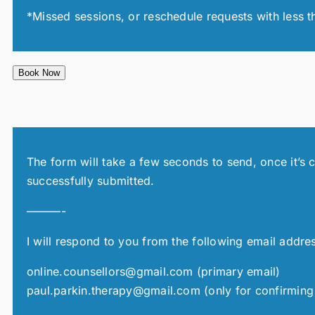
*Missed sessions, or reschedule requests with less t
Book Now
The form will take a few seconds to send, once it’s 
successfully submitted.
———-
I will respond to you from the following email addre
online.counsellors@gmail.com (primary email)
paul.parkin.therapy@gmail.com (only for confirming