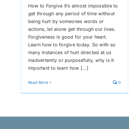
How to Forgive It’s almost impossible to
get through any period of time without
being hurt by someones words or
actions, let alone get through our lives.
Forgiveness is good for your heart.
Learn how to forgive today. So with so
many instances of hurt directed at us
inadvertently or purposefully, why is it
important to learn how [...]
Read More
0