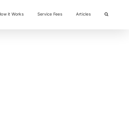
CLOSE
How it Works
Service Fees
Articles