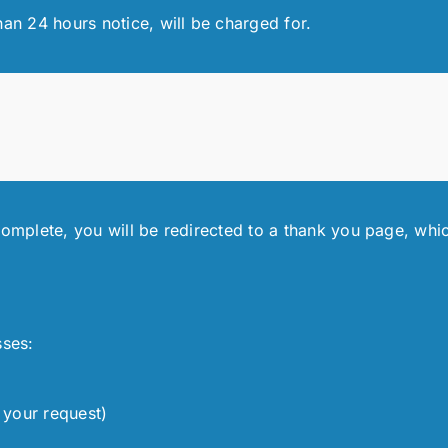
han 24 hours notice, will be charged for.
complete, you will be redirected to a thank you page, whic
sses:
 your request)