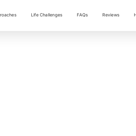
roaches
Life Challenges
FAQs
Reviews