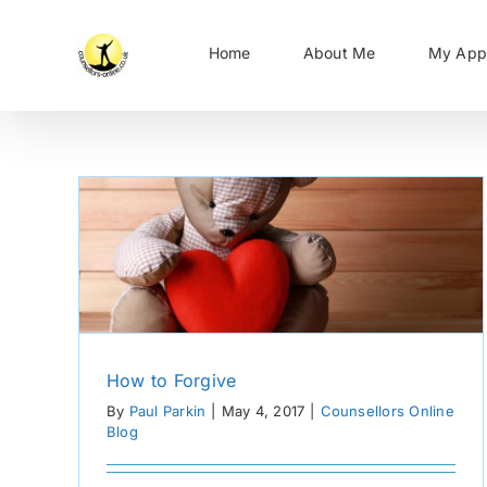
Skip
to
Home
About Me
My App
content
How to Forgive
By
Paul Parkin
|
May 4, 2017
|
Counsellors Online
Blog