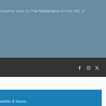
a helpline such as
The Samaritans
(in the UK) or
Facebook
Instagram
X
within 8 hours.