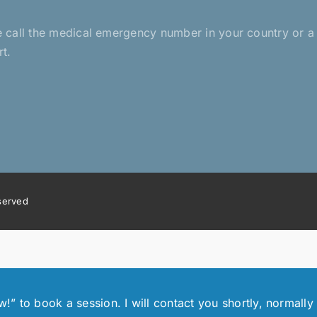
ease call the medical emergency number in your country or 
rt.
eserved
 to book a session. I will contact you shortly, normally 