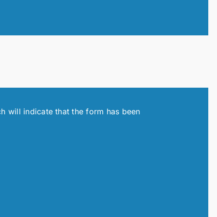
h will indicate that the form has been