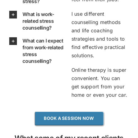
stress?
I use different
What is work-
related stress
counselling methods
counselling?
and life coaching
strategies and tools to
What can I expect
find effective practical
from work-related
stress
solutions.
counselling?
Online therapy is super
convenient. You can
get support from your
home or even your car.
BOOK A SESSION NOW