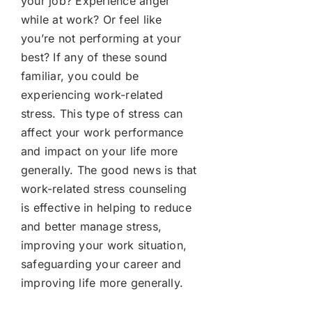
your job? Experience anger
while at work? Or feel like
you’re not performing at your
best? If any of these sound
familiar, you could be
experiencing work-related
stress. This type of stress can
affect your work performance
and impact on your life more
generally. The good news is that
work-related stress counseling
is effective in helping to reduce
and better manage stress,
improving your work situation,
safeguarding your career and
improving life more generally.