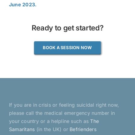
June 2023.
Ready to get started?
BOOK A SESSION NOW
If you are in crisis or feeling suicidal right now,
please call the medical emergency number in
your country or a helpline such as
The
Samaritans
(in the UK) or
Befrienders