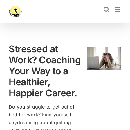
Skip
CLOSE
to
content
Stressed at
Work? Coaching
Your Way to a
Healthier,
Happier Career.
Do you struggle to get out of
bed for work? Find yourself
daydreaming about quitting