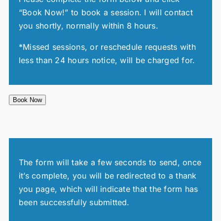
“Book Now!” to book a session. I will contact
you shortly, normally within 8 hours.
*Missed sessions, or reschedule requests with
less than 24 hours notice, will be charged for.
Book Now
The form will take a few seconds to send, once
it’s complete, you will be redirected to a thank
you page, which will indicate that the form has
been successfully submitted.