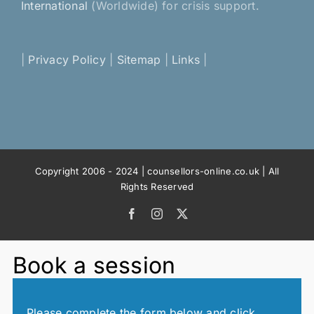
International
(Worldwide) for crisis support.
|
Privacy Policy
|
Sitemap
|
Links
|
Copyright 2006 - 2024 | counsellors-online.co.uk | All
Rights Reserved
Facebook
Instagram
X
Book a session
Please complete the form below and click