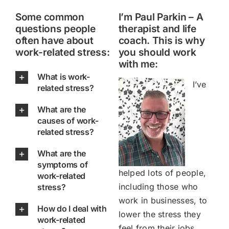
Some common
I’m Paul Parkin – A
questions people
therapist and life
often have about
coach. This is why
work-related stress:
you should work
with me:
What is work-
I’ve
related stress?
What are the
causes of work-
related stress?
What are the
symptoms of
helped lots of people,
work-related
including those who
stress?
work in businesses, to
How do I deal with
lower the stress they
work-related
feel from their jobs.