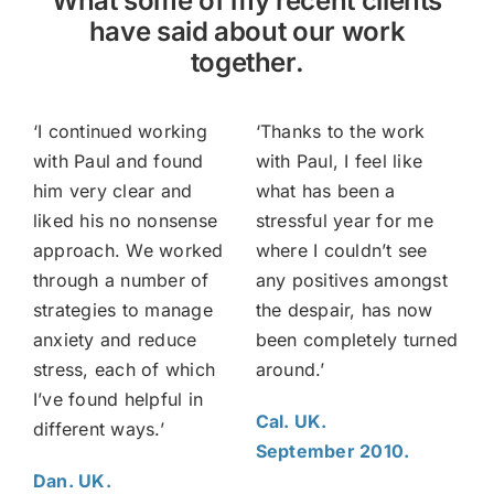
What some of my recent clients
have said about our work
together.
‘I continued working
‘Thanks to the work
with Paul and found
with Paul, I feel like
him very clear and
what has been a
liked his no nonsense
stressful year for me
approach. We worked
where I couldn’t see
through a number of
any positives amongst
strategies to manage
the despair, has now
anxiety and reduce
been completely turned
stress, each of which
around.’
I’ve found helpful in
Cal. UK.
different ways.’
September 2010.
Dan. UK.