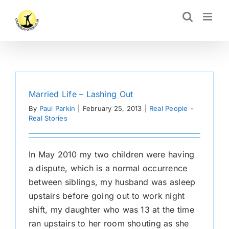
Skip
CLOSE
to
content
Married Life – Lashing Out
By
Paul Parkin
|
February 25, 2013
|
Real People -
Real Stories
In May 2010 my two children were having
a dispute, which is a normal occurrence
between siblings, my husband was asleep
upstairs before going out to work night
shift, my daughter who was 13 at the time
ran upstairs to her room shouting as she