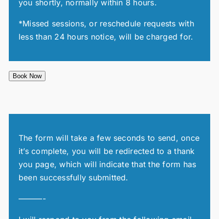
you shortly, normally within 8 hours.
*Missed sessions, or reschedule requests with
less than 24 hours notice, will be charged for.
Book Now
The form will take a few seconds to send, once
it’s complete, you will be redirected to a thank
you page, which will indicate that the form has
been successfully submitted.
———-