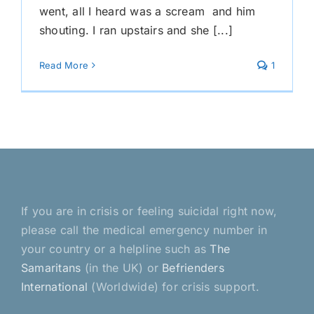
went, all I heard was a scream and him
shouting. I ran upstairs and she [...]
Read More
1
If you are in crisis or feeling suicidal right now,
please call the medical emergency number in
your country or a helpline such as
The
Samaritans
(in the UK) or
Befrienders
International
(Worldwide) for crisis support.