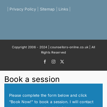
|
Privacy Policy
|
Sitemap
|
Links
|
Copyright 2006 - 2024 | counsellors-online.co.uk | All
Rights Reserved
Facebook
Instagram
X
Book a session
Please complete the form below and click
“Book Now!” to book a session. I will contact