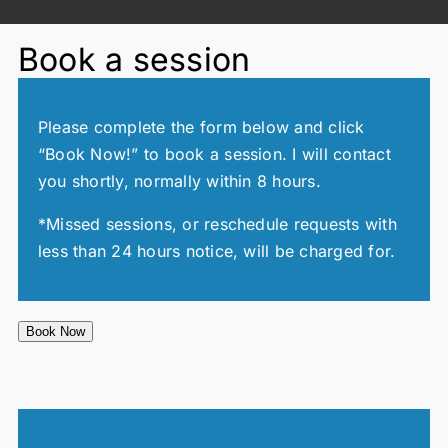
Book a session
Please complete the form below and click
“Book Now!” to book a session. I will contact
you shortly, normally within 8 hours.
*Missed sessions, or reschedule requests with
less than 24 hours notice, will be charged for.
Book Now