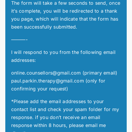
The form will take a few seconds to send, once
it’s complete, you will be redirected to a thank
you page, which will indicate that the form has
been successfully submitted.
———-
I will respond to you from the following email
addresses:
online.counsellors@gmail.com (primary email)
paul.parkin.therapy@gmail.com (only for
confirming your request)
*Please add the email addresses to your
contact list and check your spam folder for my
response. if you don’t receive an email
response within 8 hours, please email me