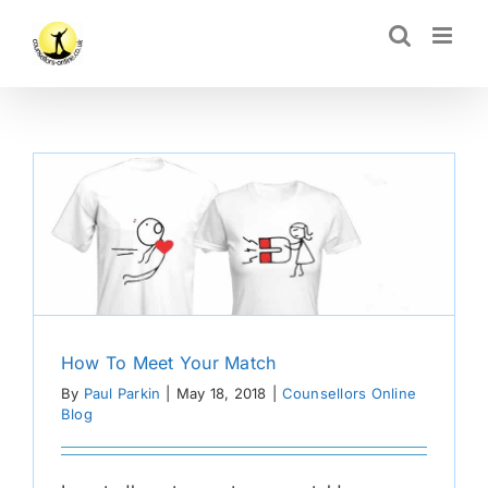
Skip
CLOSE
to
content
How To Meet Your Match
By
Paul Parkin
|
May 18, 2018
|
Counsellors Online
Blog