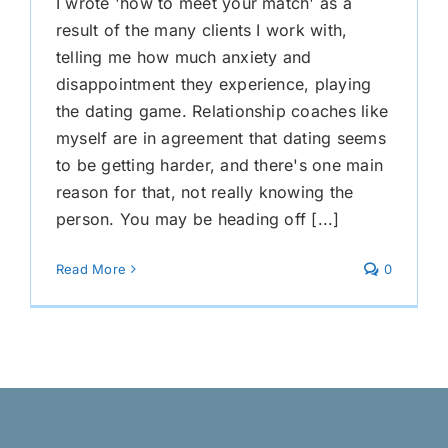
I wrote 'how to meet your match' as a
result of the many clients I work with,
telling me how much anxiety and
disappointment they experience, playing
the dating game. Relationship coaches like
myself are in agreement that dating seems
to be getting harder, and there's one main
reason for that, not really knowing the
person. You may be heading off [...]
Read More
0