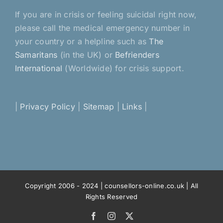
If you are in crisis or feeling suicidal right now,
please call the medical emergency number in
your country or a helpline such as
The
Samaritans
(in the UK) or
Befrienders
International
(Worldwide) for crisis support.
|
Privacy Policy
|
Sitemap
|
Links
|
Copyright 2006 - 2024 | counsellors-online.co.uk | All
Rights Reserved
Facebook
Instagram
X