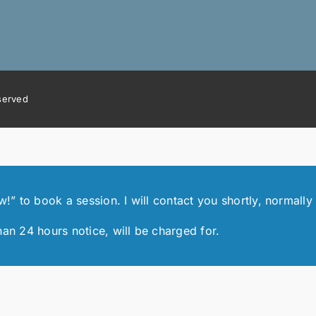
eserved
 to book a session. I will contact you shortly, normally 
han 24 hours notice, will be charged for.