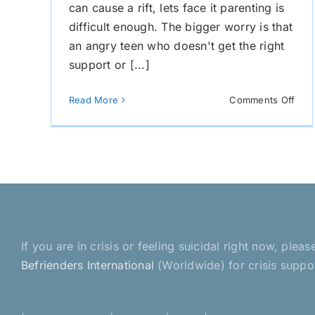
can cause a rift, lets face it parenting is
difficult enough. The bigger worry is that
an angry teen who doesn't get the right
support or [...]
on
Read More
Comments Off
Ho
to
Rec
With
You
Chil
If you are in crisis or feeling suicidal right now, pl
Befrienders International
(Worldwide) for crisis suppo