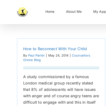
Skip
to
Home
About Me
My App
content
How to Reconnect With Your Child
By
Paul Parkin
|
May 24, 2014
|
Counsellors
Online Blog
A study commissioned by a famous
London medical group recently stated
that 8% of adolescents will have issues
with anger and of course angry teens are
difficult to engage with and this in itself