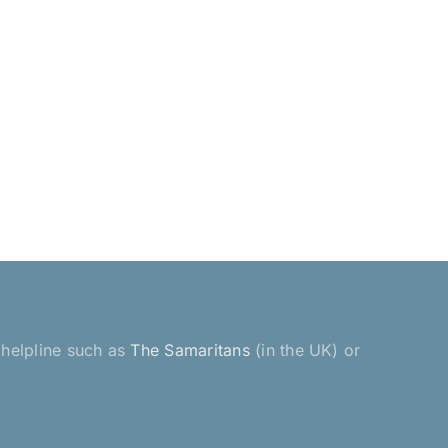
a helpline such as
The Samaritans
(in the UK) or