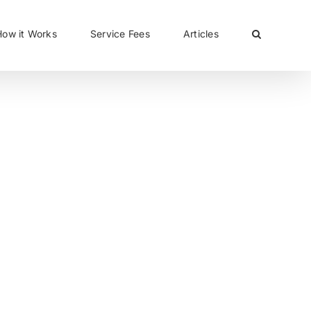
CLOSE
How it Works
Service Fees
Articles