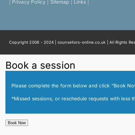
|
Privacy Policy
|
Sitemap
|
Links
|
Copyright 2006 - 2024 | counsellors-online.co.uk | All Rights R
Book a session
Please complete the form below and click “Book Now!”
*Missed sessions, or reschedule requests with less t
Book Now