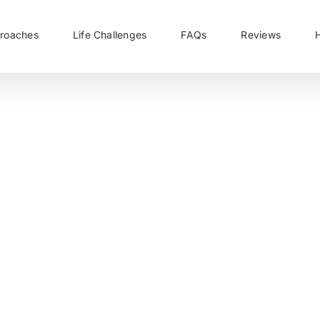
roaches
Life Challenges
FAQs
Reviews