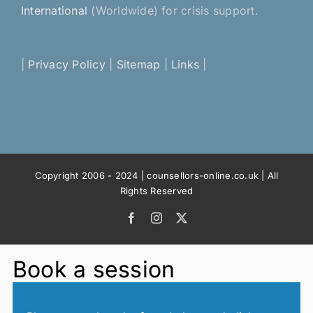
International
(Worldwide) for crisis support.
|
Privacy Policy
|
Sitemap
|
Links
|
Copyright 2006 - 2024 | counsellors-online.co.uk | All
Rights Reserved
Facebook
Instagram
X
Book a session