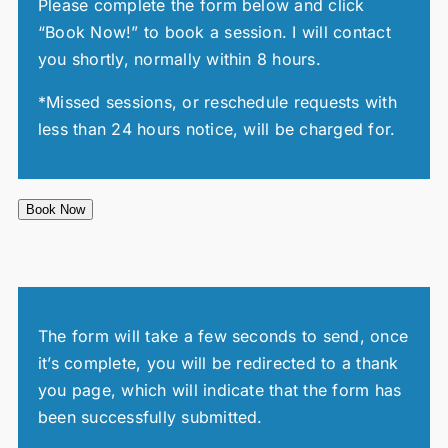
Please complete the form below and click
“Book Now!” to book a session. I will contact
you shortly, normally within 8 hours.
*Missed sessions, or reschedule requests with
less than 24 hours notice, will be charged for.
Book Now
The form will take a few seconds to send, once
it’s complete, you will be redirected to a thank
you page, which will indicate that the form has
been successfully submitted.