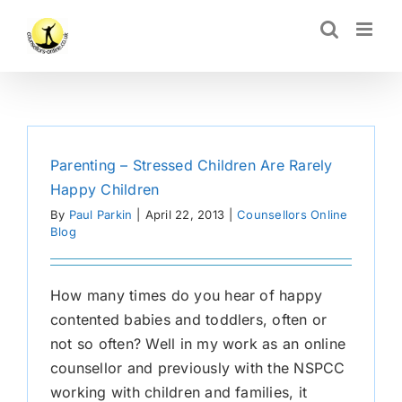
Skip
CLOSE
to
content
Parenting – Stressed Children Are Rarely
Happy Children
By
Paul Parkin
|
April 22, 2013
|
Counsellors Online
Blog
How many times do you hear of happy
contented babies and toddlers, often or
not so often? Well in my work as an online
counsellor and previously with the NSPCC
working with children and families, it