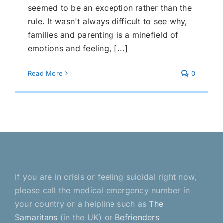
seemed to be an exception rather than the
rule. It wasn't always difficult to see why,
families and parenting is a minefield of
emotions and feeling, [...]
Read More
0
If you are in crisis or feeling suicidal right now,
please call the medical emergency number in
your country or a helpline such as
The
Samaritans
(in the UK) or
Befrienders