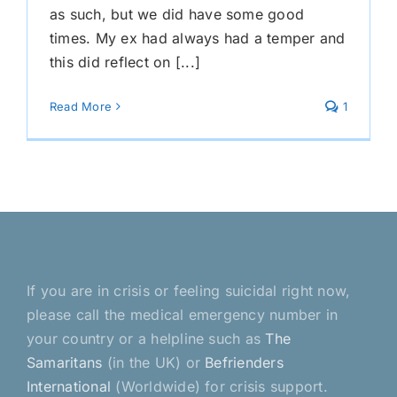
as such, but we did have some good
times. My ex had always had a temper and
this did reflect on [...]
Read More
1
If you are in crisis or feeling suicidal right now,
please call the medical emergency number in
your country or a helpline such as
The
Samaritans
(in the UK) or
Befrienders
International
(Worldwide) for crisis support.