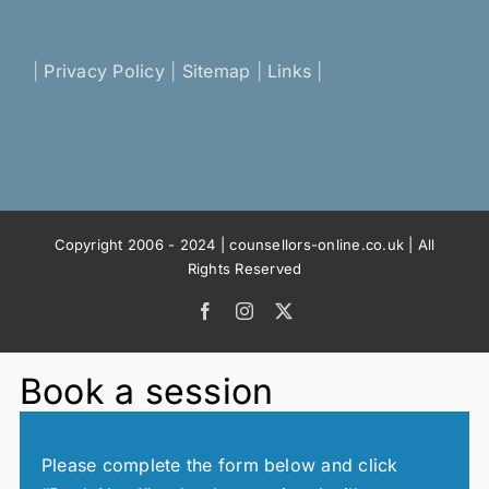
|
Privacy Policy
|
Sitemap
|
Links
|
Copyright 2006 - 2024 | counsellors-online.co.uk | All
Rights Reserved
Facebook
Instagram
X
Book a session
Please complete the form below and click