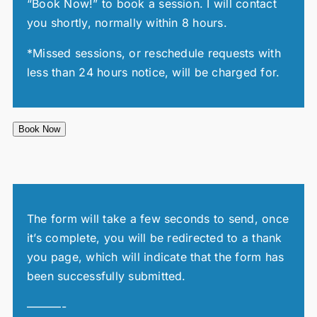
“Book Now!” to book a session. I will contact
you shortly, normally within 8 hours.
*Missed sessions, or reschedule requests with
less than 24 hours notice, will be charged for.
Book Now
The form will take a few seconds to send, once
it’s complete, you will be redirected to a thank
you page, which will indicate that the form has
been successfully submitted.
———-