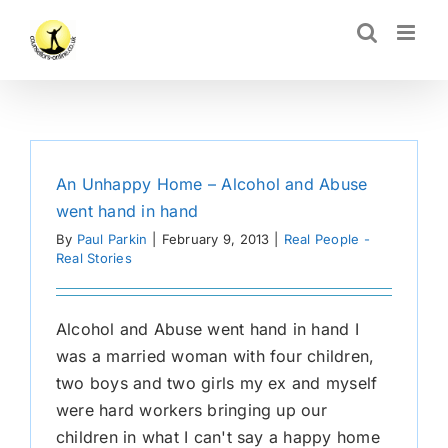
Skip
CLOSE
to
content
An Unhappy Home – Alcohol and Abuse
went hand in hand
By
Paul Parkin
|
February 9, 2013
|
Real People -
Real Stories
Alcohol and Abuse went hand in hand I
was a married woman with four children,
two boys and two girls my ex and myself
were hard workers bringing up our
children in what I can't say a happy home