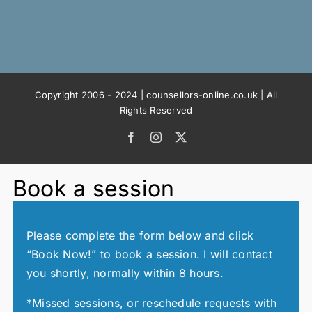
Copyright 2006 - 2024 | counsellors-online.co.uk | All
Rights Reserved
Facebook
Instagram
X
Book a session
Please complete the form below and click
“Book Now!” to book a session. I will contact
you shortly, normally within 8 hours.
*Missed sessions, or reschedule requests with