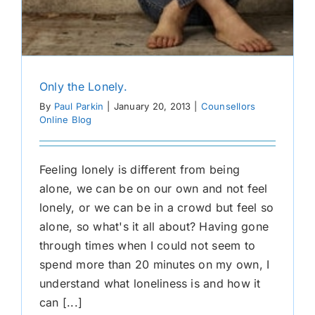
Only the Lonely.
By
Paul Parkin
|
January 20, 2013
|
Counsellors
Online Blog
Feeling lonely is different from being
alone, we can be on our own and not feel
lonely, or we can be in a crowd but feel so
alone, so what's it all about? Having gone
through times when I could not seem to
spend more than 20 minutes on my own, I
understand what loneliness is and how it
can [...]