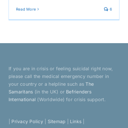
Read More
6
If you are in crisis or feeling suicidal right now,
please call the medical emergency number in
your country or a helpline such as
The
Samaritans
(in the UK) or
Befrienders
International
(Worldwide) for crisis support.
|
Privacy Policy
|
Sitemap
|
Links
|