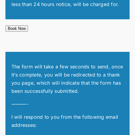
less than 24 hours notice, will be charged for.
Book Now
The form will take a few seconds to send, once
it’s complete, you will be redirected to a thank
you page, which will indicate that the form has
been successfully submitted.
———-
I will respond to you from the following email
addresses: