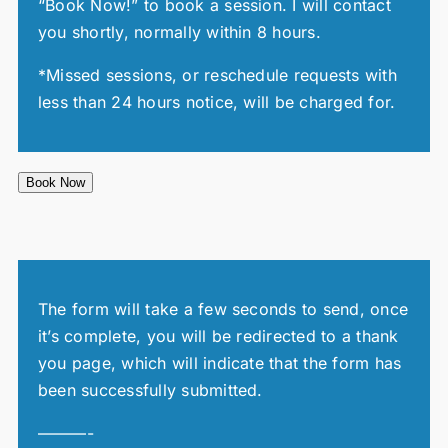
“Book Now!” to book a session. I will contact
you shortly, normally within 8 hours.
*Missed sessions, or reschedule requests with
less than 24 hours notice, will be charged for.
Book Now
The form will take a few seconds to send, once
it’s complete, you will be redirected to a thank
you page, which will indicate that the form has
been successfully submitted.
———-