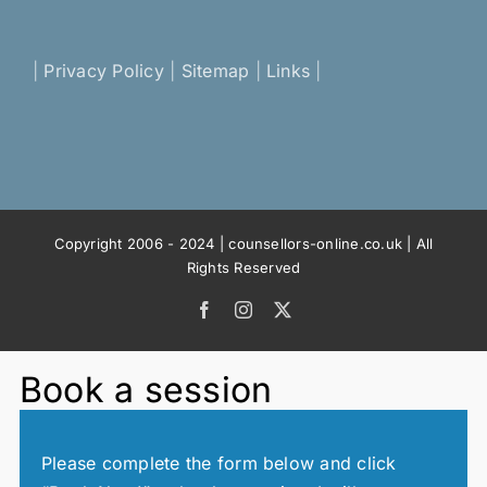
|
Privacy Policy
|
Sitemap
|
Links
|
Copyright 2006 - 2024 | counsellors-online.co.uk | All
Rights Reserved
Facebook
Instagram
X
Book a session
Please complete the form below and click