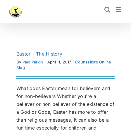
Skip
CLOSE
to
content
Easter – The History
By
Paul Parkin
|
April 11, 2017
|
Counsellors Online
Blog
What does Easter mean for believers and
for non-believers Whether you're a
believer or non believer of the existence of
a God or Gods, Easter has more to offer
than religious messages, it can also be a
fun time especially for children and