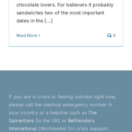
chocolate lovers. For believers it probably
sandwiches two of the most important
dates in the [...]
Read More
0
If you are in crisis or feeling suicidal right now,
please call the medical emergency number in
your country or a helpline such as
The
Samaritans
(in the UK) or
Befrienders
International
(Worldwide) for crisis support.