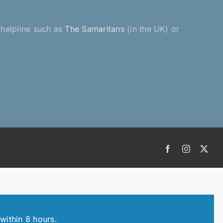
a helpline such as
The Samaritans
(in the UK) or
Facebook
Instagram
X
within 8 hours.