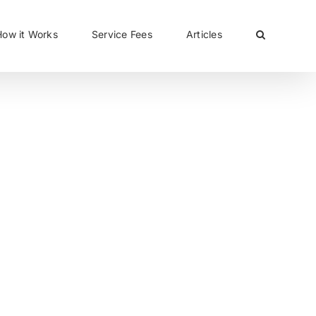
CLOSE
How it Works
Service Fees
Articles