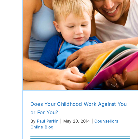
u?
Does Your Childhood Work Against You
or For You?
By
Paul Parkin
|
May 20, 2014
|
Counsellors
Online Blog