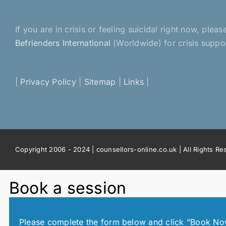
or
For
You
If you are in crisis or feeling suicidal right now, pl
Befrienders International
(Worldwide) for crisis suppo
|
Privacy Policy
|
Sitemap
|
Links
|
Copyright 2006 - 2024 | counsellors-online.co.uk | All Rights R
Book a session
Please complete the form below and click “Book Now!”