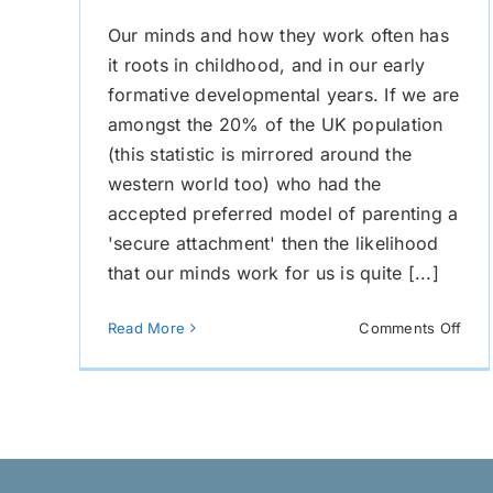
Our minds and how they work often has
it roots in childhood, and in our early
formative developmental years. If we are
amongst the 20% of the UK population
(this statistic is mirrored around the
western world too) who had the
accepted preferred model of parenting a
'secure attachment' then the likelihood
that our minds work for us is quite [...]
on
Read More
Comments Off
Doe
You
Chil
Wor
Agai
You