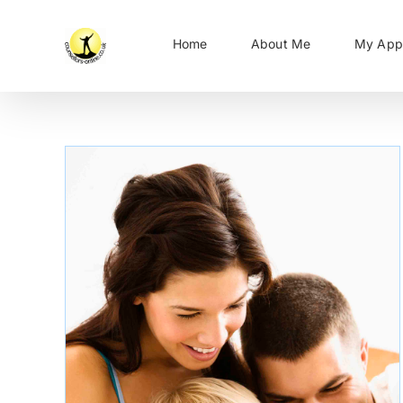
Skip
to
Home
About Me
My App
content
Work