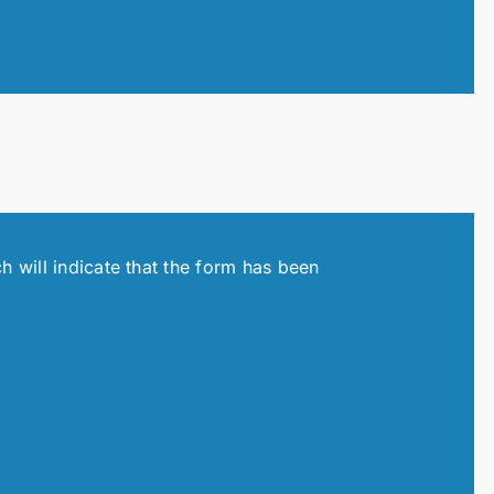
h will indicate that the form has been