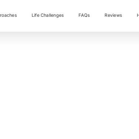
roaches
Life Challenges
FAQs
Reviews