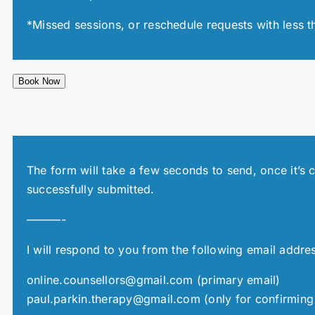
*Missed sessions, or reschedule requests with less t
Book Now
The form will take a few seconds to send, once it’s 
successfully submitted.
———-
I will respond to you from the following email addre
online.counsellors@gmail.com (primary email)
paul.parkin.therapy@gmail.com (only for confirming