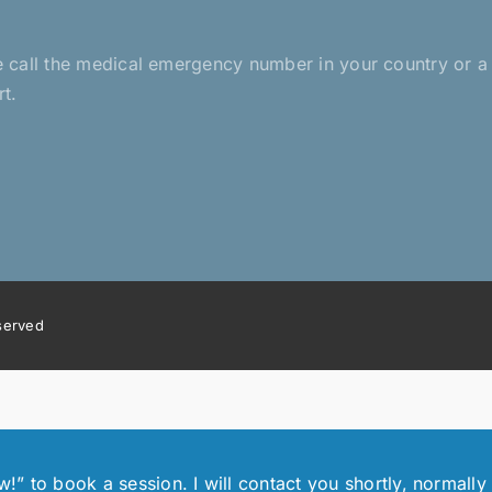
?
ease call the medical emergency number in your country or 
rt.
eserved
 to book a session. I will contact you shortly, normally 