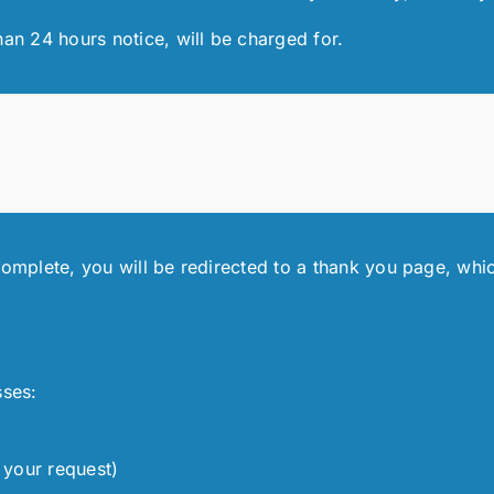
han 24 hours notice, will be charged for.
complete, you will be redirected to a thank you page, whic
sses:
 your request)