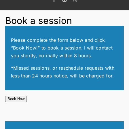
Book a session
Please complete the form below and click
“Book Now!” to book a session. I will contact
you shortly, normally within 8 hours.
*Missed sessions, or reschedule requests with
less than 24 hours notice, will be charged for.
Book Now