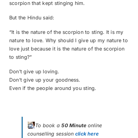
scorpion that kept stinging him.
But the Hindu said:
“It is the nature of the scorpion to sting. It is my
nature to love. Why should I give up my nature to
love just because it is the nature of the scorpion
to sting?”
Don’t give up loving.
Don’t give up your goodness.
Even if the people around you sting.
To book a
50 Minute
online
counselling session
click here