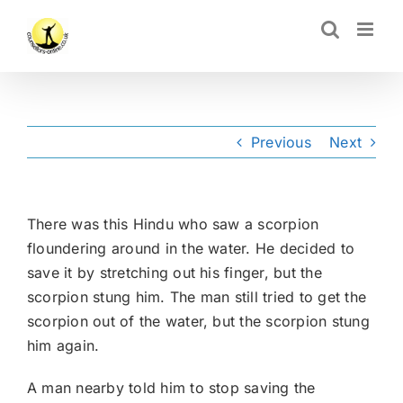
Skip
CLOSE
to
content
Previous
Next
There was this Hindu who saw a scorpion
floundering around in the water. He decided to
save it by stretching out his finger, but the
scorpion stung him. The man still tried to get the
scorpion out of the water, but the scorpion stung
him again.
A man nearby told him to stop saving the