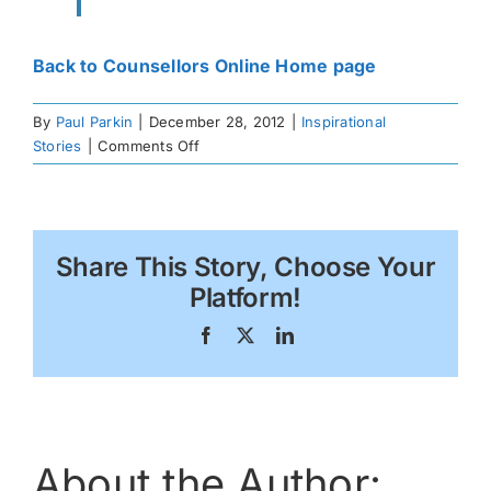
Back to Counsellors Online Home page
By
Paul Parkin
|
December 28, 2012
|
Inspirational
on
Stories
|
Comments Off
A
Scorpion
Moment
Share This Story, Choose Your
Platform!
Facebook
X
LinkedIn
About the Author: