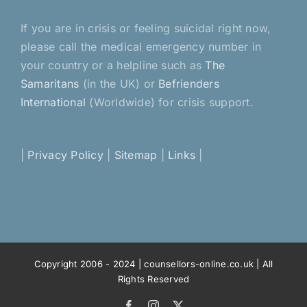
If you are in crisis or feeling suicidal right now,
please call the medical emergency number in
your country or a helpline such as
The
Samaritans
(in the UK) or
Befrienders
International
(Worldwide) for crisis support.
|
Privacy Policy
|
Sitemap
|
Links
|
Copyright 2006 - 2024 | counsellors-online.co.uk | All
Rights Reserved
Facebook
Instagram
X