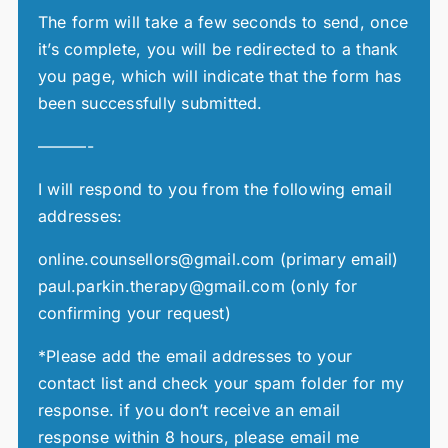
The form will take a few seconds to send, once
it’s complete, you will be redirected to a thank
you page, which will indicate that the form has
been successfully submitted.
———-
I will respond to you from the following email
addresses:
online.counsellors@gmail.com (primary email)
paul.parkin.therapy@gmail.com (only for
confirming your request)
*Please add the email addresses to your
contact list and check your spam folder for my
response. if you don’t receive an email
response within 8 hours, please email me