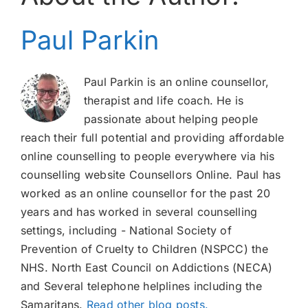
Paul Parkin
Paul Parkin is an online counsellor,
therapist and life coach. He is
passionate about helping people
reach their full potential and providing affordable
online counselling to people everywhere via his
counselling website Counsellors Online. Paul has
worked as an online counsellor for the past 20
years and has worked in several counselling
settings, including - National Society of
Prevention of Cruelty to Children (NSPCC) the
NHS. North East Council on Addictions (NECA)
and Several telephone helplines including the
Samaritans.
Read other blog posts.