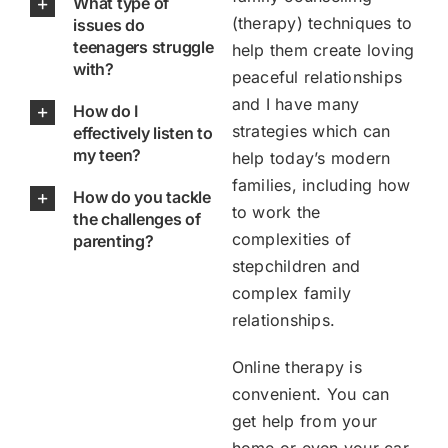
What type of
(therapy) techniques to
issues do
teenagers struggle
help them create loving
with?
peaceful relationships
and I have many
How do I
strategies which can
effectively listen to
my teen?
help today’s modern
families, including how
How do you tackle
to work the
the challenges of
complexities of
parenting?
stepchildren and
complex family
relationships.
Online therapy is
convenient. You can
get help from your