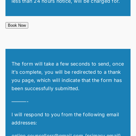
less than 24 hours notice, will be charged for.
Book Now
The form will take a few seconds to send, once
it’s complete, you will be redirected to a thank
you page, which will indicate that the form has
been successfully submitted.
———-
I will respond to you from the following email
addresses:
online.counsellors@gmail.com (primary email)