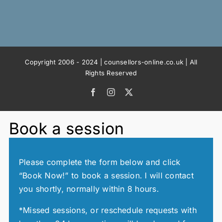
Copyright 2006 - 2024 | counsellors-online.co.uk | All
Rights Reserved
Facebook
Instagram
X
Book a session
Please complete the form below and click
“Book Now!” to book a session. I will contact
you shortly, normally within 8 hours.
*Missed sessions, or reschedule requests with