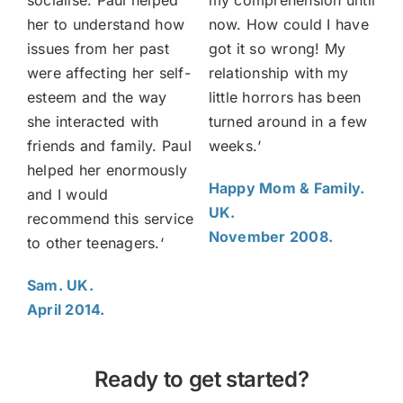
socialise. Paul
helped
my comprehension until
her to understand how
now. How could I have
issues from her past
got it so wrong! My
were affecting her self-
relationship with my
esteem and the way
little horrors has been
she interacted with
turned around in a few
friends and family. Paul
weeks.
‘
helped her enormously
Happy Mom & Family.
and I would
UK.
recommend this service
November 2008.
to other teenagers.
‘
Sam. UK.
April 2014.
Ready to get started?