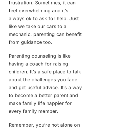
frustration. Sometimes, it can
feel overwhelming and it’s
always ok to ask for help. Just
like we take our cars to a
mechanic, parenting can benefit
from guidance too.
Parenting counseling is like
having a coach for raising
children. It’s a safe place to talk
about the challenges you face
and get useful advice. It’s a way
to become a better parent and
make family life happier for
every family member.
Remember, you’re not alone on