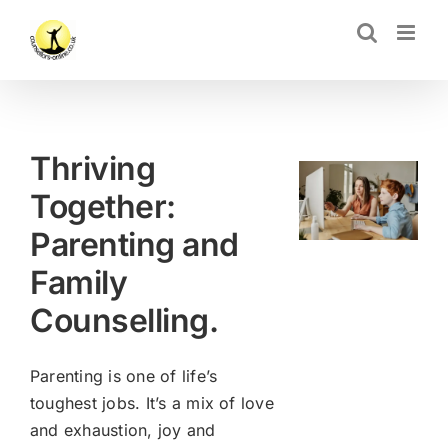
Skip
CLOSE
to
content
Thriving
Together:
Parenting and
Family
Counselling.
Parenting is one of life’s
toughest jobs. It’s a mix of love
and exhaustion, joy and