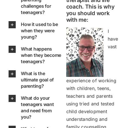
therapist and life
challenges for
coach. This is why
teenagers?
you should work
with me:
How it used to be
when they were
I
young?
have
vast
What happens
when they become
teenagers?
What is the
ultimate goal of
experience of working
parenting?
with children, teens,
teachers and parents
What do your
using tried and tested
teenagers want
and need from
child development
you?
understanding and
family counselling