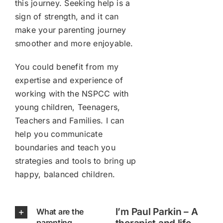
this journey. Seeking help is a
sign of strength, and it can
make your parenting journey
smoother and more enjoyable.
You could benefit from my
expertise and experience of
working with the NSPCC with
young children, Teenagers,
Teachers and Families. I can
help you communicate
boundaries and teach you
strategies and tools to bring up
happy, balanced children.
I’m Paul Parkin – A
What are the
parenting