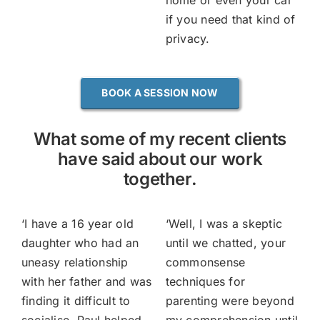
home or even your car
if you need that kind of
privacy.
BOOK A SESSION NOW
What some of my recent clients
have said about our work
together.
‘
I have a 16 year old
‘
Well, I was a skeptic
daughter who had an
until we chatted, your
uneasy relationship
commonsense
with her father and was
techniques for
finding it difficult to
parenting were beyond