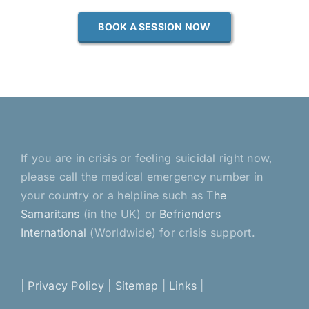
BOOK A SESSION NOW
If you are in crisis or feeling suicidal right now,
please call the medical emergency number in
your country or a helpline such as
The
Samaritans
(in the UK) or
Befrienders
International
(Worldwide) for crisis support.
|
Privacy Policy
|
Sitemap
|
Links
|