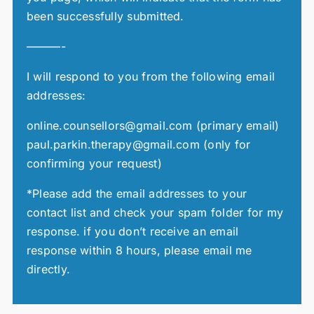
been successfully submitted.
———-
I will respond to you from the following email
addresses:
online.counsellors@gmail.com (primary email)
paul.parkin.therapy@gmail.com (only for
confirming your request)
*Please add the email addresses to your
contact list and check your spam folder for my
response. if you don’t receive an email
response within 8 hours, please email me
directly.