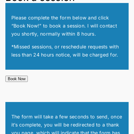
Please complete the form below and click
“Book Now!” to book a session. I will contact
you shortly, normally within 8 hours.
*Missed sessions, or reschedule requests with
less than 24 hours notice, will be charged for.
Book Now
The form will take a few seconds to send, once
it’s complete, you will be redirected to a thank
you page, which will indicate that the form has