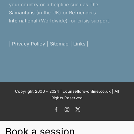
your country or a helpline such as
The
Samaritans
(in the UK) or
Befrienders
International
(Worldwide) for crisis support.
|
Privacy Policy
|
Sitemap
|
Links
|
Copyright 2006 - 2024 | counsellors-online.co.uk | All
Rights Reserved
Facebook
Instagram
X
Book a session