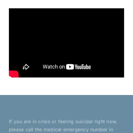
If you are in crisis or feeling suicidal right now,
please call the medical emergency number in