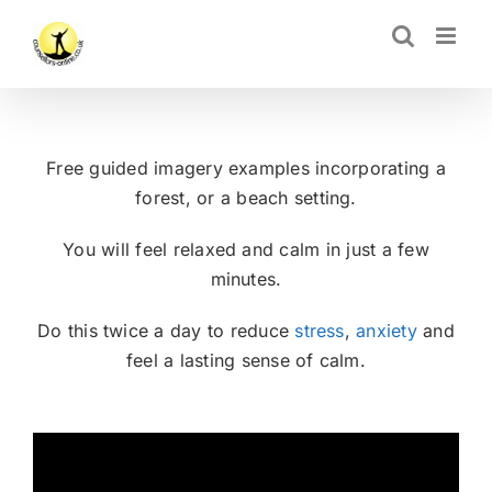
Skip
CLOSE
to
content
Free guided imagery examples incorporating a
forest, or a beach setting.
You will feel relaxed and calm in just a few
minutes.
Do this twice a day to reduce
stress
,
anxiety
and
feel a lasting sense of calm.