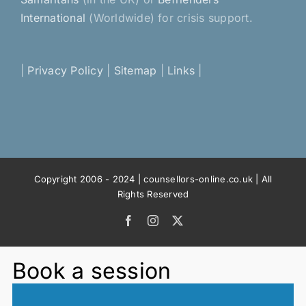
International
(Worldwide) for crisis support.
|
Privacy Policy
|
Sitemap
|
Links
|
Copyright 2006 - 2024 | counsellors-online.co.uk | All
Rights Reserved
Facebook
Instagram
X
Book a session