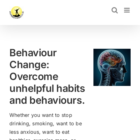
Skip
CLOSE
to
content
Behaviour
Change:
Overcome
unhelpful habits
and behaviours.
Whether you want to stop
drinking, smoking, want to be
less anxious, want to eat