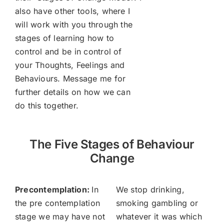
also have other tools, where I
will work with you through the
stages of learning how to
control and be in control of
your Thoughts, Feelings and
Behaviours. Message me for
further details on how we can
do this together.
The Five Stages of Behaviour
Change
Precontemplation:
In
We stop drinking,
the pre contemplation
smoking gambling or
stage we may have not
whatever it was which