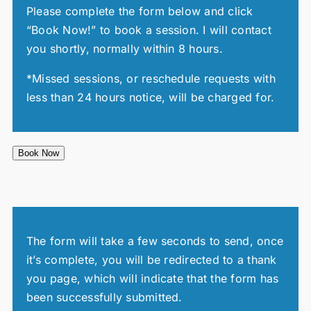
Please complete the form below and click
“Book Now!” to book a session. I will contact
you shortly, normally within 8 hours.
*Missed sessions, or reschedule requests with
less than 24 hours notice, will be charged for.
Book Now
The form will take a few seconds to send, once
it’s complete, you will be redirected to a thank
you page, which will indicate that the form has
been successfully submitted.