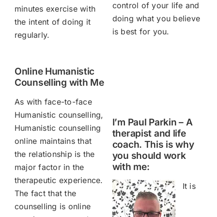
control of your life and
minutes exercise with
doing what you believe
the intent of doing it
is best for you.
regularly.
Online Humanistic
Counselling with Me
As with face-to-face
Humanistic counselling,
I’m Paul Parkin – A
Humanistic counselling
therapist and life
online maintains that
coach. This is why
the relationship is the
you should work
with me:
major factor in the
therapeutic experience.
It is
The fact that the
counselling is online