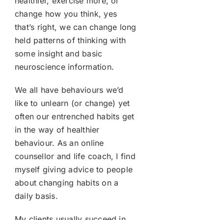
healthier, exercise more, or
change how you think, yes
that’s right, we can change long
held patterns of thinking with
some insight and basic
neuroscience information.
We all have behaviours we’d
like to unlearn (or change) yet
often our entrenched habits get
in the way of healthier
behaviour. As an online
counsellor and life coach, I find
myself giving advice to people
about changing habits on a
daily basis.
My clients usually succeed in