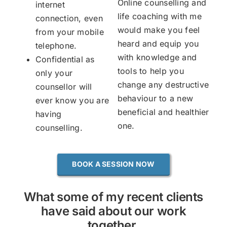
Online counselling and
internet
life coaching with me
connection, even
would make you feel
from your mobile
heard and equip you
telephone.
with knowledge and
Confidential as
tools to help you
only your
change any destructive
counsellor will
behaviour to a new
ever know you are
beneficial and healthier
having
one.
counselling.
BOOK A SESSION NOW
What some of my recent clients
have said about our work
together.