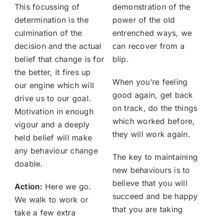
This focussing of
demonstration of the
determination is the
power of the old
culmination of the
entrenched ways, we
decision and the actual
can recover from a
belief that change is for
blip.
the better, it fires up
When you’re feeling
our engine which will
good again, get back
drive us to our goal.
on track, do the things
Motivation in enough
which worked before,
vigour and a deeply
they will work again.
held belief will make
any behaviour change
The key to maintaining
doable.
new behaviours is to
believe that you will
Action:
Here we go.
succeed and be happy
We walk to work or
that you are taking
take a few extra