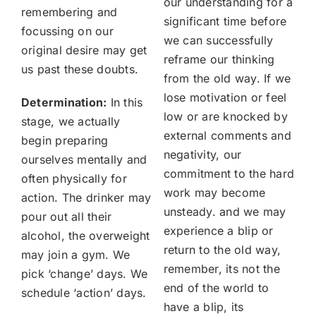
our understanding for a
remembering and
significant time before
focussing on our
we can successfully
original desire may get
reframe our thinking
us past these doubts.
from the old way. If we
lose motivation or feel
Determination:
In this
low or are knocked by
stage, we actually
external comments and
begin preparing
negativity, our
ourselves mentally and
commitment to the hard
often physically for
work may become
action. The drinker may
unsteady. and we may
pour out all their
experience a blip or
alcohol, the overweight
return to the old way,
may join a gym. We
remember, its not the
pick ‘change’ days. We
end of the world to
schedule ‘action’ days.
have a blip, its