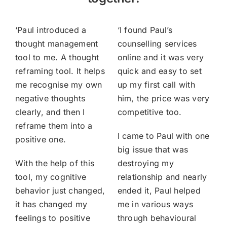
‘
Paul introduced a
‘
I found Paul’s
thought management
counselling services
tool to me. A thought
online and it was very
reframing tool. It helps
quick and easy to set
me recognise my own
up my first call with
negative thoughts
him, the price was very
clearly, and then I
competitive too.
reframe them into a
I came to Paul with one
positive one.
big issue that was
With the help of this
destroying my
tool, my cognitive
relationship and nearly
behavior just changed,
ended it, Paul helped
it has changed my
me in various ways
feelings to positive
through behavioural