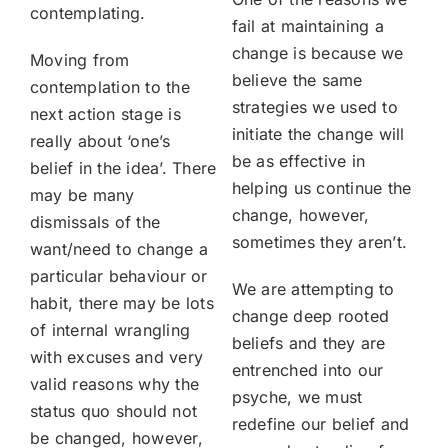
contemplating.
fail at maintaining a
change is because we
Moving from
believe the same
contemplation to the
strategies we used to
next action stage is
initiate the change will
really about ‘one’s
be as effective in
belief in the idea’. There
helping us continue the
may be many
change, however,
dismissals of the
sometimes they aren’t.
want/need to change a
particular behaviour or
We are attempting to
habit, there may be lots
change deep rooted
of internal wrangling
beliefs and they are
with excuses and very
entrenched into our
valid reasons why the
psyche, we must
status quo should not
redefine our belief and
be changed, however,