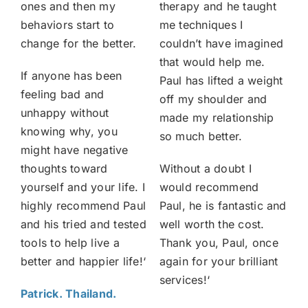
ones and then my
therapy and he taught
behaviors start to
me techniques I
change for the better.
couldn’t have imagined
that would help me.
If anyone has been
Paul has lifted a weight
feeling bad and
off my shoulder and
unhappy without
made my relationship
knowing why, you
so much better.
might have negative
thoughts toward
Without a doubt I
yourself and your life. I
would recommend
highly recommend Paul
Paul, he is fantastic and
and his tried and tested
well worth the cost.
tools to help live a
Thank you, Paul, once
better and happier life!
‘
again for your brilliant
services!
‘
Patrick. Thailand.