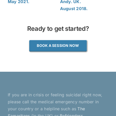
May 2021.
Andy. UK.
August 2018.
Ready to get started?
BOOK A SESSION NOW
If you are in crisis or feeling suicidal right now,
please call the medical emergency number in
your country or a helpline such as
The
Samaritans
(in the UK) or
Befrienders