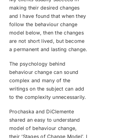
making their desired changes
and I have found that when they
follow the behaviour change
model below, then the changes
are not short lived, but become
a permanent and lasting change.
The psychology behind
behaviour change can sound
complex and many of the
writings on the subject can add
to the complexity unnecessarily.
Prochaska and DiClemente
shared an easy to understand
model of behaviour change,
their ‘Stages of Change Model’. I